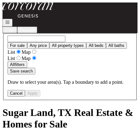
Go to: Homepage
Open navigation
Login
Register
For sale
Any price
All property types
All beds
All baths
List
Map
List
Map
All
filters
Save search
Draw to select your area(s). Tap a boundary to add a point.
Cancel
Apply
Sugar Land, TX Real Estate &
Homes for Sale