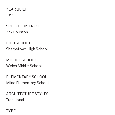
YEAR BUILT
1959
SCHOOL DISTRICT
27 - Houston
HIGH SCHOOL
Sharpstown High School
MIDDLE SCHOOL
Welch Middle School
ELEMENTARY SCHOOL
Milne Elementary School
ARCHITECTURE STYLES
Traditional
TYPE