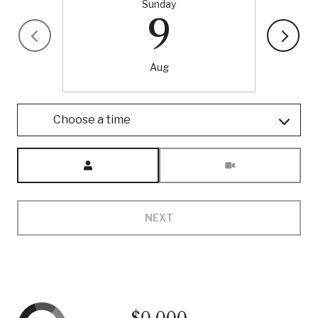
Sunday
9
Aug
Choose a time
Meeting Type
NEXT