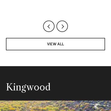
VIEW ALL
Kingwood