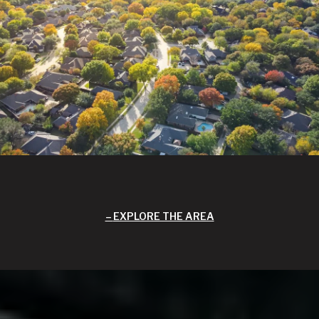
EXPLORE THE AREA