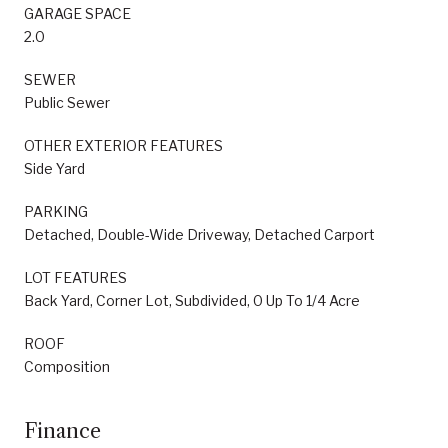
GARAGE SPACE
2.0
SEWER
Public Sewer
OTHER EXTERIOR FEATURES
Side Yard
PARKING
Detached, Double-Wide Driveway, Detached Carport
LOT FEATURES
Back Yard, Corner Lot, Subdivided, 0 Up To 1/4 Acre
ROOF
Composition
Finance