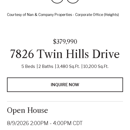
Courtesy of Nan & Company Properties - Corporate Office (Heights)
$379,990
7826 Twin Hills Drive
5 Beds
2 Baths
3,480 Sq.Ft.
10,200 Sq.Ft.
INQUIRE NOW
Open House
8/9/2026 2:00PM - 4:00PM CDT