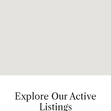
Explore Our Active
Listings