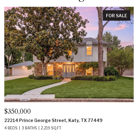
FOR SALE
$350,000
$
22214 Prince George Street, Katy, TX 77449
2
4 BEDS
3 BATHS
2,219 SQ.FT.
5