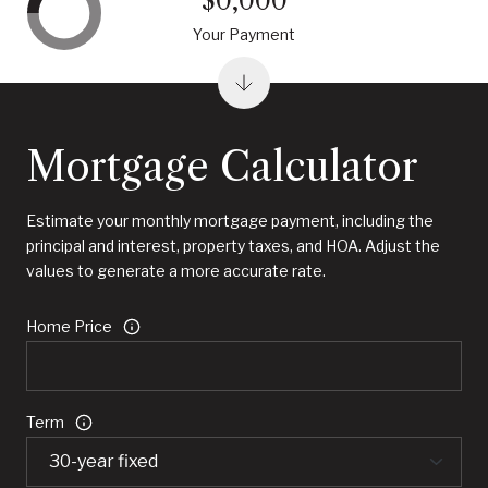
$0,000
Your Payment
Mortgage Calculator
Estimate your monthly mortgage payment, including the
principal and interest, property taxes, and HOA. Adjust the
values to generate a more accurate rate.
Home Price
Term