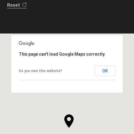
Reset
This page can't load Google Maps correctly.
OK
Do you own this website?