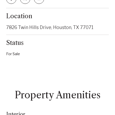
Location
7826 Twin Hills Drive, Houston, TX 77071
Status
For Sale
Property Amenities
Interior