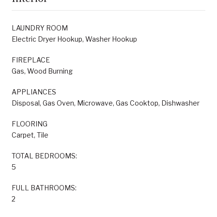
LAUNDRY ROOM
Electric Dryer Hookup, Washer Hookup
FIREPLACE
Gas, Wood Burning
APPLIANCES
Disposal, Gas Oven, Microwave, Gas Cooktop, Dishwasher
FLOORING
Carpet, Tile
TOTAL BEDROOMS:
5
FULL BATHROOMS:
2