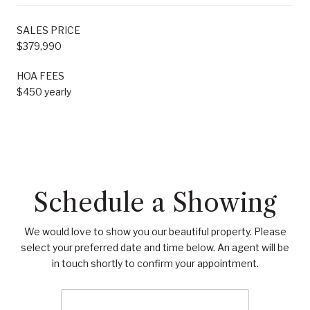
SALES PRICE
$379,990
HOA FEES
$450 yearly
Schedule a Showing
We would love to show you our beautiful property. Please
select your preferred date and time below. An agent will be
in touch shortly to confirm your appointment.