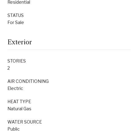
Residential
STATUS
For Sale
Exterior
STORIES
2
AIR CONDITIONING
Electric
HEAT TYPE
Natural Gas
WATER SOURCE
Public