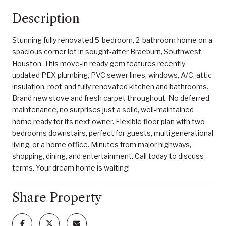
Description
Stunning fully renovated 5-bedroom, 2-bathroom home on a
spacious corner lot in sought-after Braeburn, Southwest
Houston. This move-in ready gem features recently
updated PEX plumbing, PVC sewer lines, windows, A/C, attic
insulation, roof, and fully renovated kitchen and bathrooms.
Brand new stove and fresh carpet throughout. No deferred
maintenance, no surprises just a solid, well-maintained
home ready for its next owner. Flexible floor plan with two
bedrooms downstairs, perfect for guests, multigenerational
living, or a home office. Minutes from major highways,
shopping, dining, and entertainment. Call today to discuss
terms. Your dream home is waiting!
Share Property