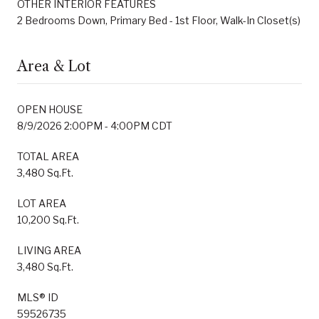
OTHER INTERIOR FEATURES
2 Bedrooms Down, Primary Bed - 1st Floor, Walk-In Closet(s)
Area & Lot
OPEN HOUSE
8/9/2026 2:00PM - 4:00PM CDT
TOTAL AREA
3,480 Sq.Ft.
LOT AREA
10,200 Sq.Ft.
LIVING AREA
3,480 Sq.Ft.
MLS® ID
59526735