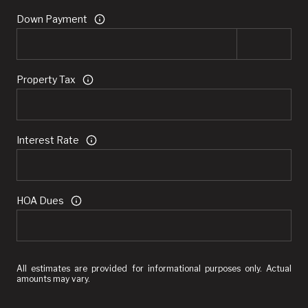
Down Payment
Property Tax
Interest Rate
HOA Dues
All estimates are provided for informational purposes only. Actual
amounts may vary.