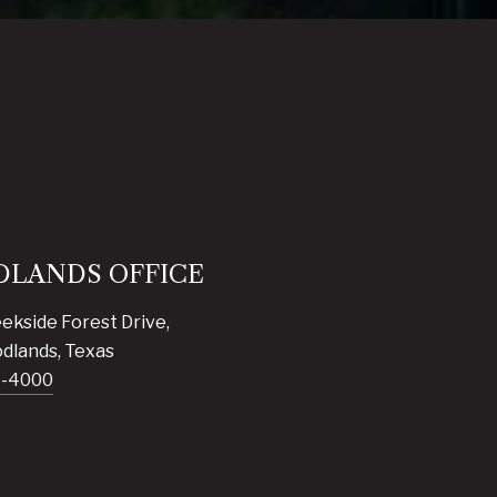
LANDS OFFICE
ekside Forest Drive,
dlands, Texas
7-4000