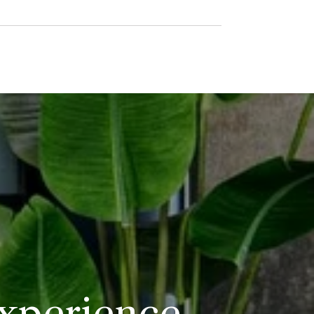
Experience