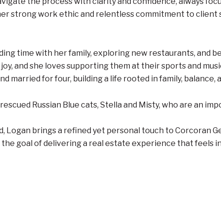
avigate the process with clarity and confidence, always foc
er strong work ethic and relentless commitment to client s
ding time with her family, exploring new restaurants, and be
joy, and she loves supporting them at their sports and mus
d married for four, building a life rooted in family, balance,
rescued Russian Blue cats, Stella and Misty, who are an imp
, Logan brings a refined yet personal touch to Corcoran Ge
 the goal of delivering a real estate experience that feels 