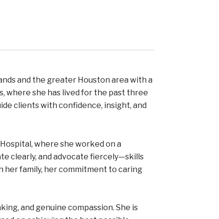
ands and the greater Houston area with a
s, where she has lived for the past three
de clients with confidence, insight, and
’s Hospital, where she worked on a
e clearly, and advocate fiercely—skills
th her family, her commitment to caring
nking, and genuine compassion. She is