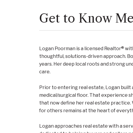
Get to Know M
Logan Poorman is a licensed Realtor® wi
thoughtful, solutions-driven approach. Bo
years. Her deep local roots and strong un
care.
Prior to entering real estate, Logan built
medical/surgical floor. That experience s
that now define her real estate practice.
for others remains at the heart of everyt
Logan approaches real estate with a servi