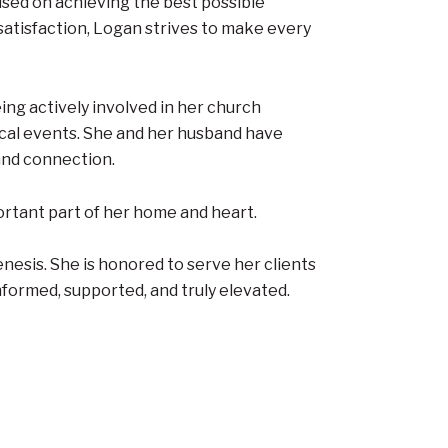
used on achieving the best possible
atisfaction, Logan strives to make every
ing actively involved in her church
ical events. She and her husband have
 and connection.
ortant part of her home and heart.
nesis. She is honored to serve her clients
informed, supported, and truly elevated.