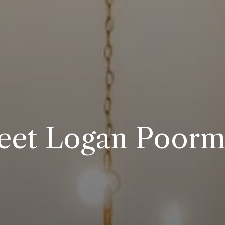
et Logan Poor