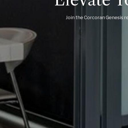
Join the Corcoran Genesis re