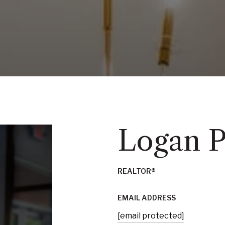
Logan 
REALTOR®
EMAIL ADDRESS
[email protected]