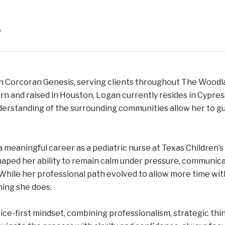
e
th Corcoran Genesis, serving clients throughout The Woodl
rn and raised in Houston, Logan currently resides in Cypres
derstanding of the surrounding communities allow her to gui
 a meaningful career as a pediatric nurse at Texas Children
haped her ability to remain calm under pressure, communicat
 While her professional path evolved to allow more time wi
hing she does.
ce-first mindset, combining professionalism, strategic thi