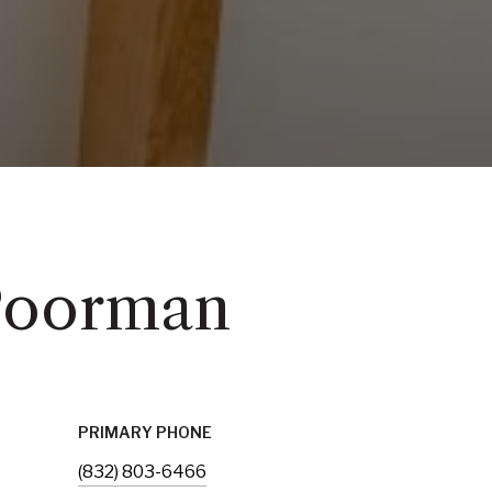
Poorman
PRIMARY PHONE
(832) 803-6466