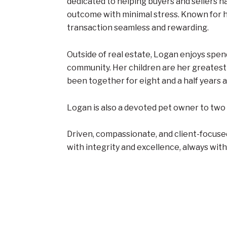
dedicated to helping buyers and sellers n
outcome with minimal stress. Known for h
transaction seamless and rewarding.
Outside of real estate, Logan enjoys spen
community. Her children are her greatest 
been together for eight and a half years an
Logan is also a devoted pet owner to two 
Driven, compassionate, and client-focused
with integrity and excellence, always with