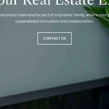
al estate team and be part of a dynamic family, where your 
unparalleled innovation and collaboration.
CONTACT US