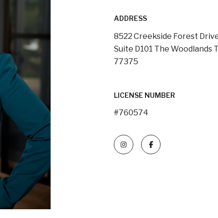
ADDRESS
8522 Creekside Forest Drive
Suite D101 The Woodlands T
77375
LICENSE NUMBER
#760574