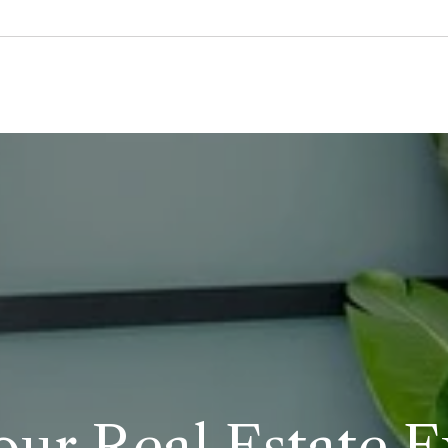
our Real Estate 