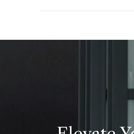
Elevate Y