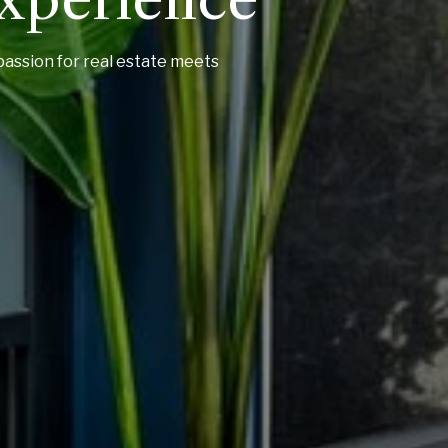
passion for real estate meets