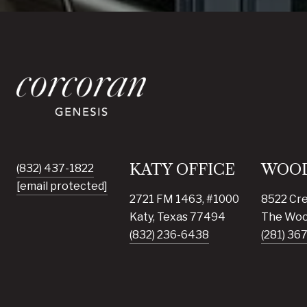
KATY OFFICE
WOOD
(832) 437-1822
[email protected]
2721 FM 1463, #1000
8522 Cre
Katy, Texas 77494
The Woo
(832) 236-6438
(281) 36