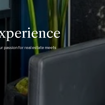
Experience
ur passion for real estate meets