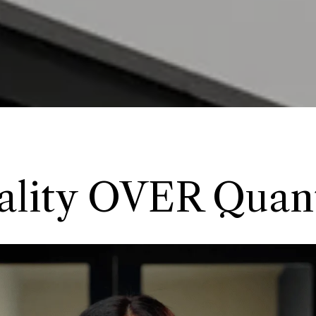
ality OVER Quant