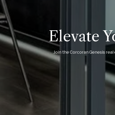
Elevate Y
Join the Corcoran Genesis real 