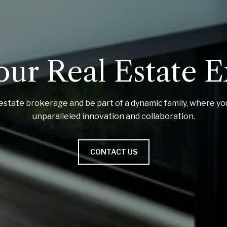
our Real Estate 
estate brokerage and be part of a dynamic family, where yo
unparalleled innovation and collaboration.
CONTACT US