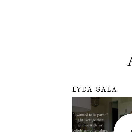
LYDA GALA