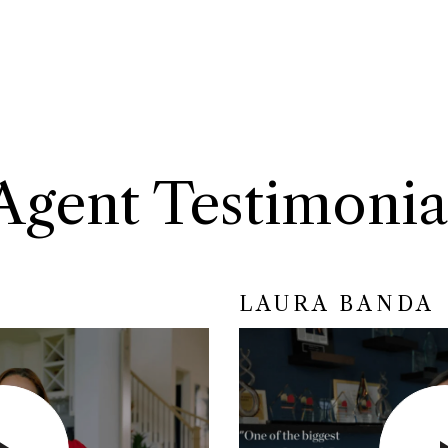
Agent Testimonia
LAURA BANDA