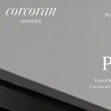
Pr
P
Elevate
Corcoran 