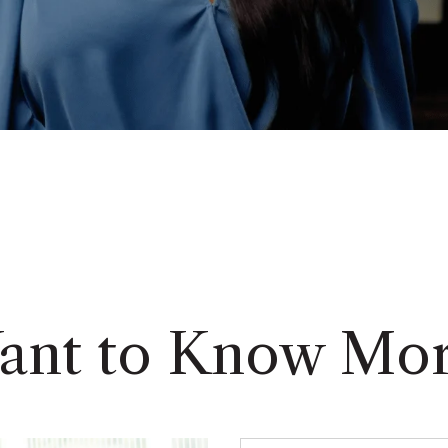
ant to Know Mor