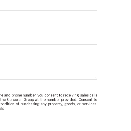
re and phone number, you consent to receiving sales calls
 The Corcoran Group at the number provided. Consent to
ondition of purchasing any property, goods, or services.
ly.