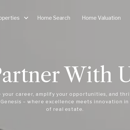
operties
Home Search
Home Valuation
artner With 
 your career, amplify your opportunities, and thr
Genesis – where excellence meets innovation in
of real estate.