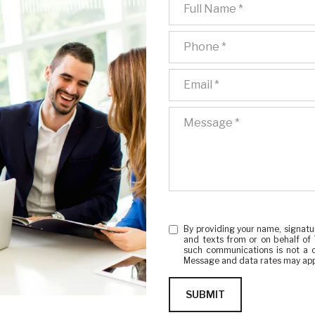
Full Name
Phone
Email
Message
By providing your name, signatu
and texts from or on behalf of
such communications is not a c
Message and data rates may app
SUBMIT