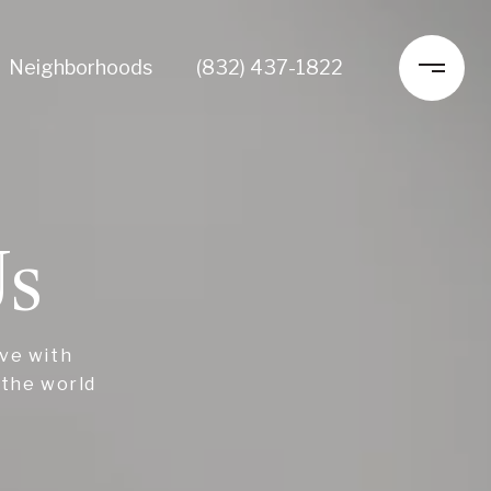
Neighborhoods
(832) 437-1822
Us
ive with
 the world