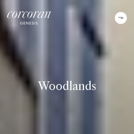
Woodlands