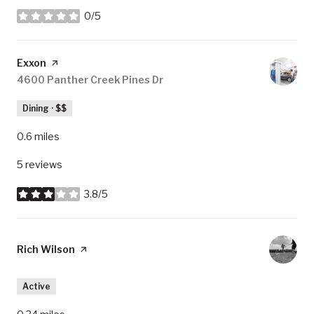
0/5
stars
Visit the
Exxon
page on Yelp
Search
4600 Panther Creek Pines Dr
on Google Maps
Dining · $$
0.6
miles
5 reviews
3.8/5
stars
Visit the
Rich Wilson
page on Yelp
Active