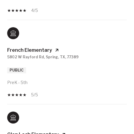
4/5
French Elementary
5802 W Rayford Rd, Spring, TX, 77389
PUBLIC
PreK - 5th
5/5