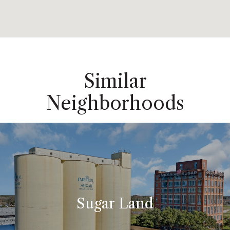
Similar
Neighborhoods
Sugar Land