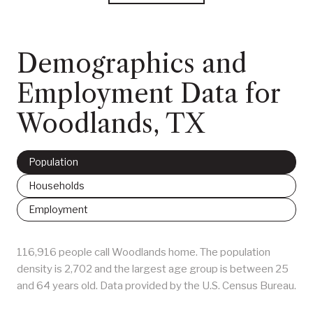
Demographics and
Employment Data for
Woodlands, TX
Population
Households
Employment
116,916 people call Woodlands home. The population
density is 2,702 and the largest age group is
between 25
and 64 years old.
Data provided by the U.S. Census Bureau.