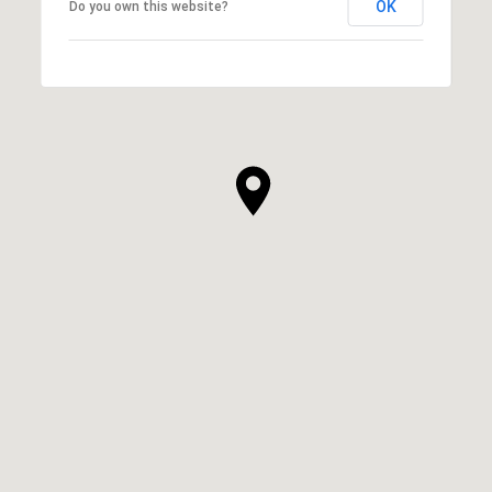
OK
Do you own this website?