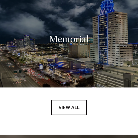
Memorial
VIEW ALL