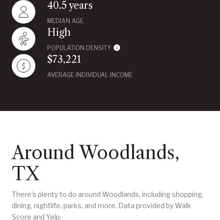
40.5 years
MEDIAN AGE
High
POPULATION DENSITY
$73,221
AVERAGE INDIVIDUAL INCOME
Around Woodlands,
TX
There's plenty to do around Woodlands, including shopping,
dining, nightlife, parks, and more. Data provided by Walk
Score and Yelp.