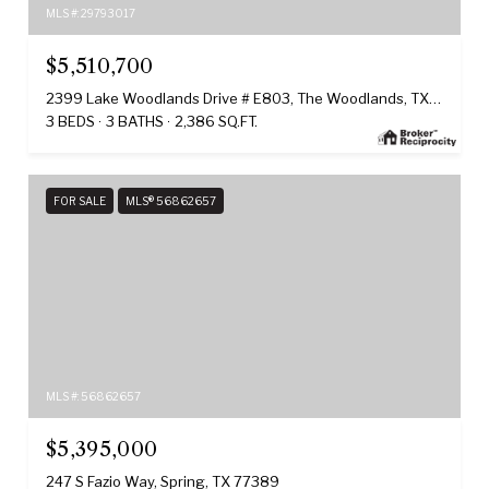
MLS #: 29793017
$5,510,700
2399 Lake Woodlands Drive # E803, The Woodlands, TX 77380
3 BEDS
3 BATHS
2,386 SQ.FT.
FOR SALE
MLS® 56862657
MLS #: 56862657
$5,395,000
247 S Fazio Way, Spring, TX 77389