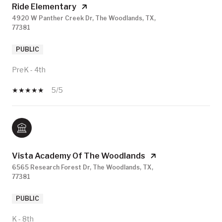
Ride Elementary
4920 W Panther Creek Dr, The Woodlands, TX,
77381
PUBLIC
PreK - 4th
5/5
Vista Academy Of The Woodlands
6565 Research Forest Dr, The Woodlands, TX,
77381
PUBLIC
K - 8th