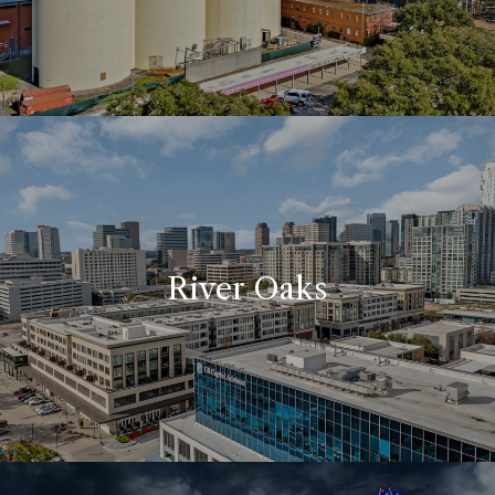
River Oaks