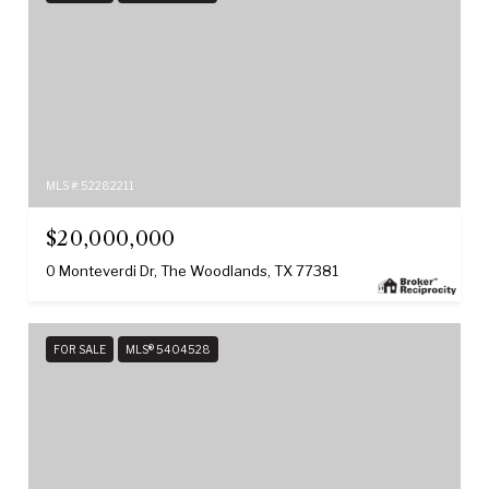
MLS #: 52282211
$20,000,000
0 Monteverdi Dr, The Woodlands, TX 77381
FOR SALE
MLS® 5404528