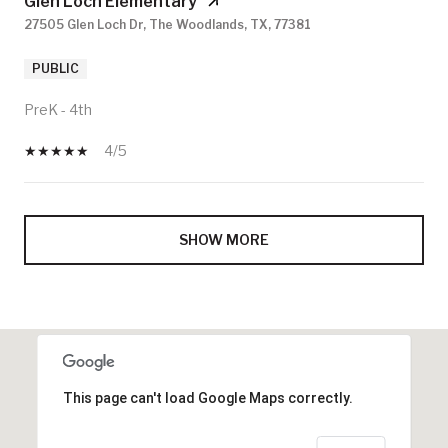
Glen Loch Elementary
27505 Glen Loch Dr, The Woodlands, TX, 77381
PUBLIC
PreK - 4th
4/5
SHOW MORE
This page can't load Google Maps correctly.