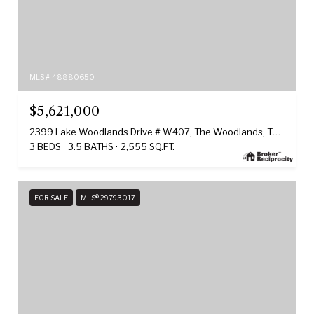
MLS #: 48880650
$5,621,000
2399 Lake Woodlands Drive # W407, The Woodlands, TX 77380
3 BEDS
3.5 BATHS
2,555 SQ.FT.
FOR SALE
MLS® 29793017