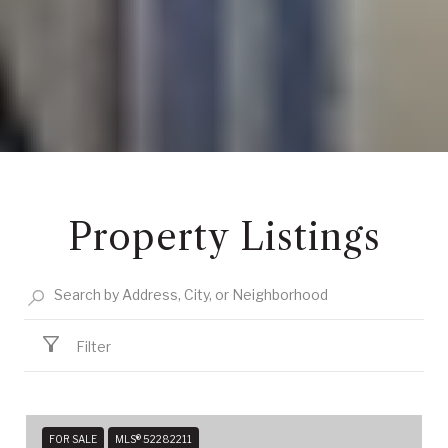
Property Listings
Filter
FOR SALE
MLS® 52282211