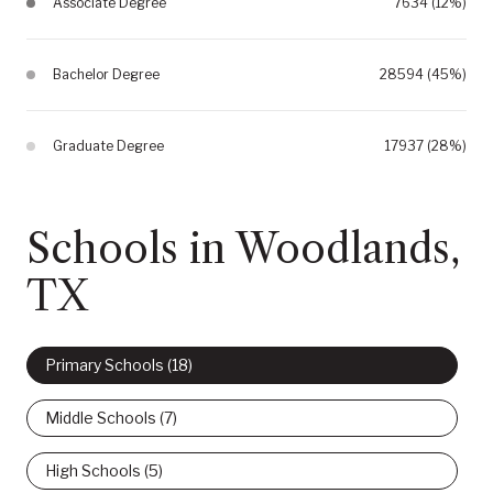
Associate Degree
7634 (12%)
Bachelor Degree
28594 (45%)
Graduate Degree
17937 (28%)
Schools in Woodlands,
TX
Primary Schools (
18
)
Middle Schools (
7
)
High Schools (
5
)