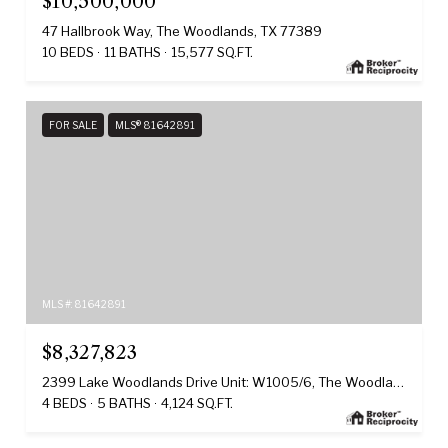
$10,500,000
47 Hallbrook Way, The Woodlands, TX 77389
10 BEDS
11 BATHS
15,577 SQ.FT.
FOR SALE
MLS® 81642891
MLS #: 81642891
$8,327,823
2399 Lake Woodlands Drive Unit: W1005/6, The Woodlands, TX 77380
4 BEDS
5 BATHS
4,124 SQ.FT.