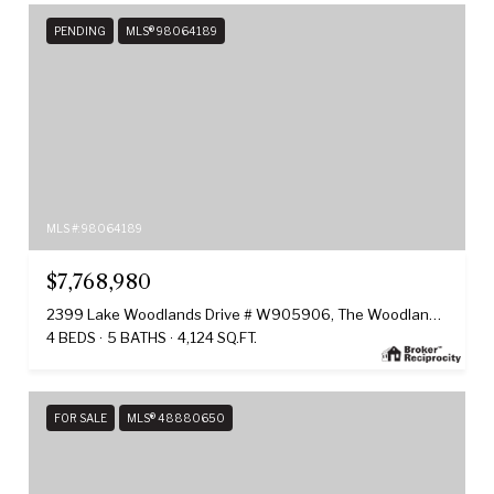
PENDING
MLS® 98064189
MLS #: 98064189
$7,768,980
2399 Lake Woodlands Drive # W905906, The Woodlands, TX 77380
4 BEDS
5 BATHS
4,124 SQ.FT.
FOR SALE
MLS® 48880650