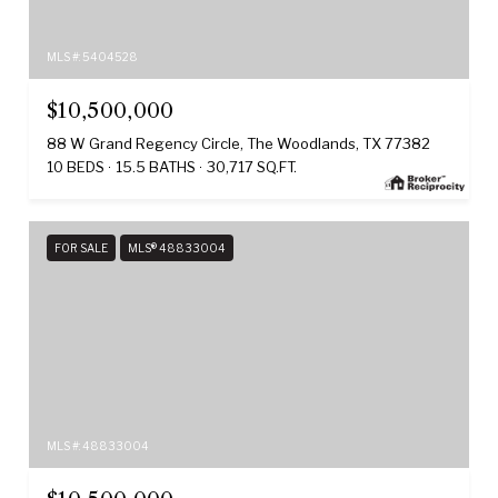
MLS #: 5404528
$10,500,000
88 W Grand Regency Circle, The Woodlands, TX 77382
10 BEDS
15.5 BATHS
30,717 SQ.FT.
FOR SALE
MLS® 48833004
MLS #: 48833004