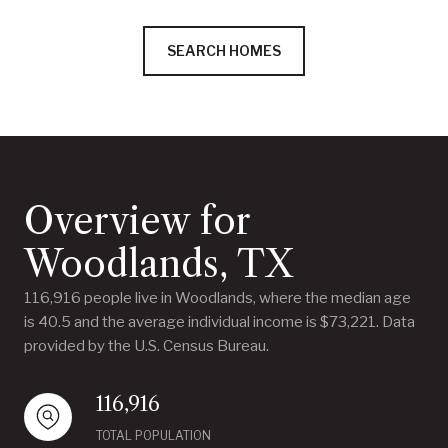
SEARCH HOMES
Overview for
Woodlands, TX
116,916 people live in Woodlands, where the median age
is 40.5 and the average individual income is $73,221. Data
provided by the U.S. Census Bureau.
116,916
TOTAL POPULATION