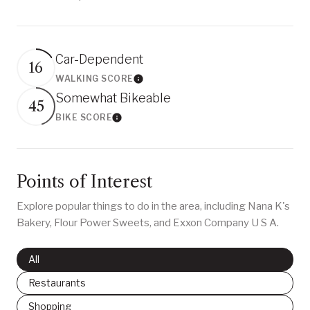
Car-Dependent
16
WALKING SCORE
Learn More
Somewhat Bikeable
45
BIKE SCORE
Learn More
Points of Interest
Explore popular things to do in the area, including Nana K's
Bakery, Flour Power Sweets, and Exxon Company U S A.
Search businesses related to
All
Search businesses related to
Restaurants
Search businesses related to
Shopping