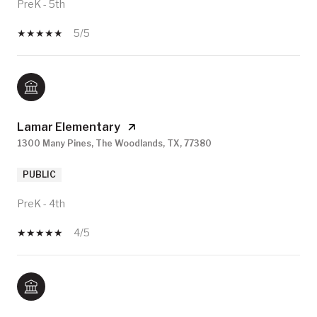
PreK - 5th
5/5
Lamar Elementary
1300 Many Pines, The Woodlands, TX, 77380
PUBLIC
PreK - 4th
4/5