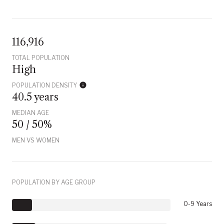
116,916
TOTAL POPULATION
High
POPULATION DENSITY
40.5 years
MEDIAN AGE
50 / 50%
MEN VS WOMEN
POPULATION BY AGE GROUP
0-9 Years