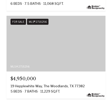
6 BEDS
7.5 BATHS
11,068 SQ.FT.
FOR SALE
MLS® 2718296
MLS #: 2718296
$4,950,000
19 Hepplewhite Way, The Woodlands, TX 77382
5 BEDS
7 BATHS
11,229 SQ.FT.