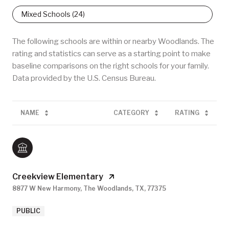
Mixed Schools (
24
)
The following schools are within or nearby Woodlands. The
rating and statistics can serve as a starting point to make
baseline comparisons on the right schools for your family.
NAME
CATEGORY
RATING
Creekview Elementary
8877 W New Harmony, The Woodlands, TX, 77375
PUBLIC