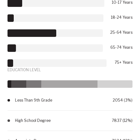
10-17 Years
18-24 Years
25-64 Years
65-74 Years
75+ Years
EDUCATION LEVEL
Less Than 9th Grade
2054 (3%)
High School Degree
7837 (12%)