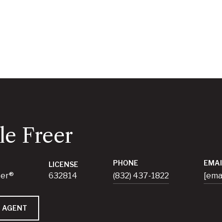
le Freer
PHONE
EMAI
LICENSE
ker®
632814
(832) 437-1822
[ema
 AGENT