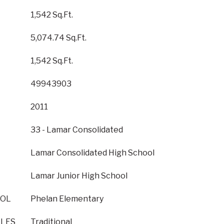
1,542 Sq.Ft.
5,074.74 Sq.Ft.
1,542 Sq.Ft.
49943903
2011
33 - Lamar Consolidated
Lamar Consolidated High School
Lamar Junior High School
OOL
Phelan Elementary
YLES
Traditional