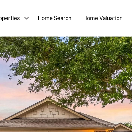
operties
Home Search
Home Valuation