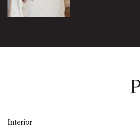
P
Interior