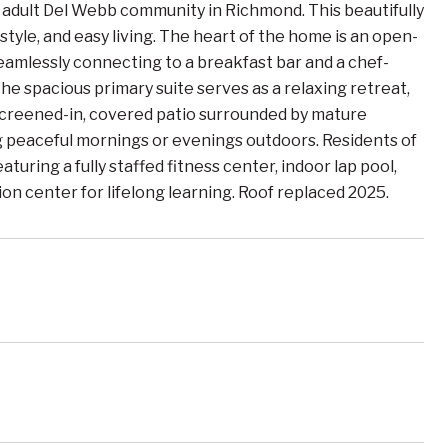
adult Del Webb community in Richmond. This beautifully
yle, and easy living. The heart of the home is an open-
seamlessly connecting to a breakfast bar and a chef-
e spacious primary suite serves as a relaxing retreat,
 screened-in, covered patio surrounded by mature
ng peaceful mornings or evenings outdoors. Residents of
uring a fully staffed fitness center, indoor lap pool,
ion center for lifelong learning. Roof replaced 2025.