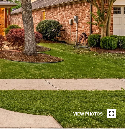
VIEW PHOTOS