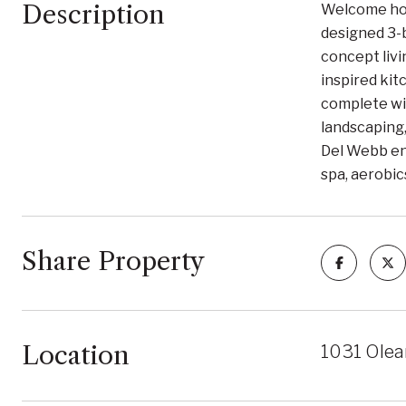
Description
Welcome hom
designed 3-b
concept livi
inspired kit
complete wit
landscaping,
Del Webb enj
spa, aerobic
Share Property
Location
1031 Olea