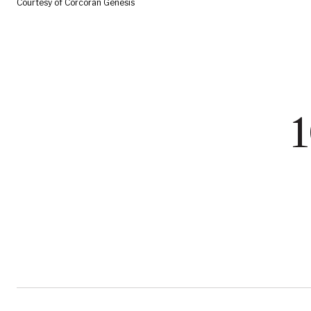
Courtesy of Corcoran Genesis