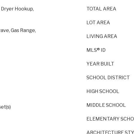
s Dryer Hookup,
TOTAL AREA
LOT AREA
wave, Gas Range,
LIVING AREA
MLS® ID
YEAR BUILT
SCHOOL DISTRICT
HIGH SCHOOL
MIDDLE SCHOOL
et(s)
ELEMENTARY SCH
ARCHITECTURE ST