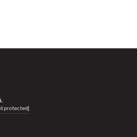
L
il protected]