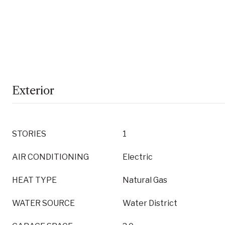
Exterior
STORIES
1
AIR CONDITIONING
Electric
HEAT TYPE
Natural Gas
WATER SOURCE
Water District