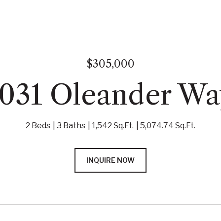
$305,000
1031 Oleander Wa
2 Beds
3 Baths
1,542 Sq.Ft.
5,074.74 Sq.Ft.
INQUIRE NOW