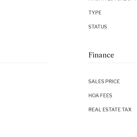
TYPE
STATUS
Finance
SALES PRICE
HOA FEES
REAL ESTATE TAX