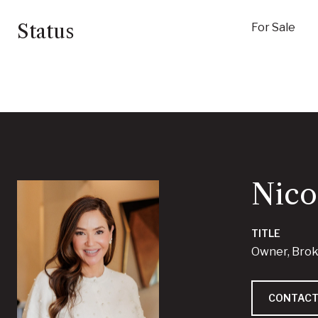
Status
For Sale
Nico
TITLE
Owner, Bro
CONTACT