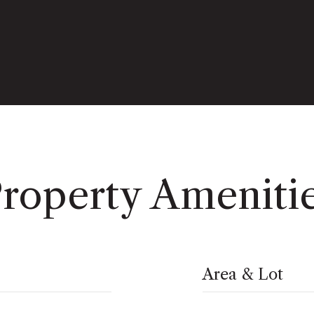
roperty Ameniti
Area & Lot