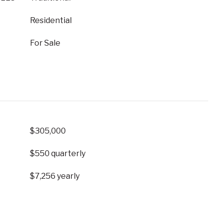
Residential
For Sale
$305,000
$550 quarterly
$7,256 yearly