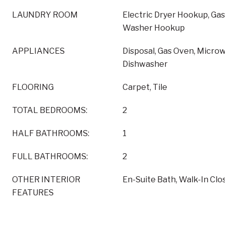
LAUNDRY ROOM
Electric Dryer Hookup, Ga
Washer Hookup
APPLIANCES
Disposal, Gas Oven, Micro
Dishwasher
FLOORING
Carpet, Tile
TOTAL BEDROOMS:
2
HALF BATHROOMS:
1
FULL BATHROOMS:
2
OTHER INTERIOR
En-Suite Bath, Walk-In Clos
FEATURES