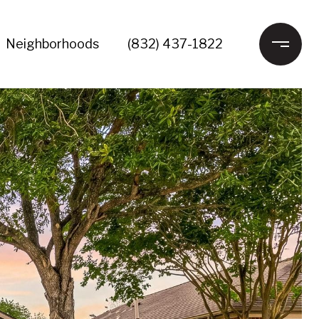
Neighborhoods
(832) 437-1822