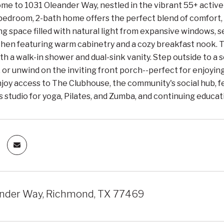
e to 1031 Oleander Way, nestled in the vibrant 55+ active 
edroom, 2-bath home offers the perfect blend of comfort, st
ng space filled with natural light from expansive windows, 
chen featuring warm cabinetry and a cozy breakfast nook. Th
h a walk-in shower and dual-sink vanity. Step outside to a
 or unwind on the inviting front porch--perfect for enjoyi
oy access to The Clubhouse, the community's social hub, feat
s studio for yoga, Pilates, and Zumba, and continuing educat
nder Way, Richmond, TX 77469