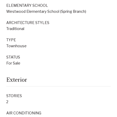
ELEMENTARY SCHOOL
Westwood Elementary School (Spring Branch)
ARCHITECTURE STYLES
Traditional
TYPE
Townhouse
STATUS
For Sale
Exterior
STORIES
2
AIR CONDITIONING