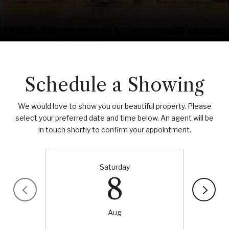
Schedule a Showing
We would love to show you our beautiful property. Please
select your preferred date and time below. An agent will be
in touch shortly to confirm your appointment.
Saturday
8
Aug