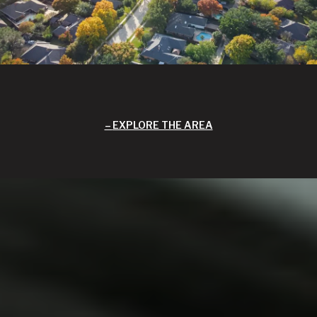
EXPLORE THE AREA