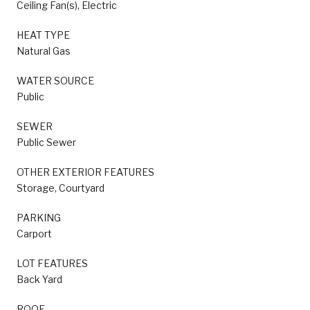
Ceiling Fan(s), Electric
HEAT TYPE
Natural Gas
WATER SOURCE
Public
SEWER
Public Sewer
OTHER EXTERIOR FEATURES
Storage, Courtyard
PARKING
Carport
LOT FEATURES
Back Yard
ROOF