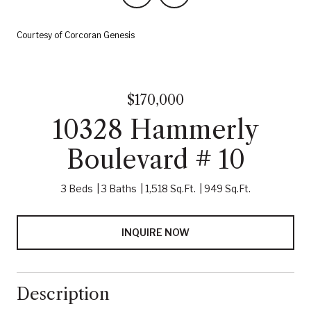
Courtesy of Corcoran Genesis
$170,000
10328 Hammerly
Boulevard # 10
3 Beds
3 Baths
1,518 Sq.Ft.
949 Sq.Ft.
INQUIRE NOW
Description