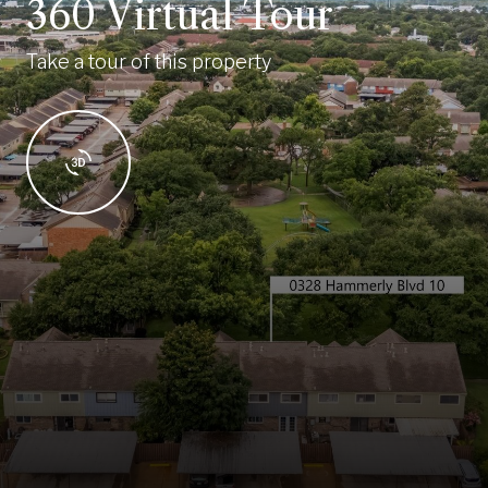
360 Virtual Tour
Take a tour of this property