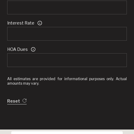
Interest Rate
HOA Dues
All estimates are provided for informational purposes only. Actual
amounts may vary.
Reset