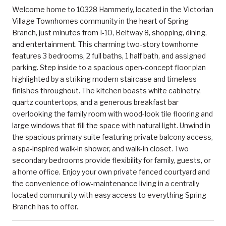
Welcome home to 10328 Hammerly, located in the Victorian
Village Townhomes community in the heart of Spring
Branch, just minutes from I-10, Beltway 8, shopping, dining,
and entertainment. This charming two-story townhome
features 3 bedrooms, 2 full baths, 1 half bath, and assigned
parking. Step inside to a spacious open-concept floor plan
highlighted by a striking modern staircase and timeless
finishes throughout. The kitchen boasts white cabinetry,
quartz countertops, and a generous breakfast bar
overlooking the family room with wood-look tile flooring and
large windows that fill the space with natural light. Unwind in
the spacious primary suite featuring private balcony access,
a spa-inspired walk-in shower, and walk-in closet. Two
secondary bedrooms provide flexibility for family, guests, or
a home office. Enjoy your own private fenced courtyard and
the convenience of low-maintenance living in a centrally
located community with easy access to everything Spring
Branch has to offer.