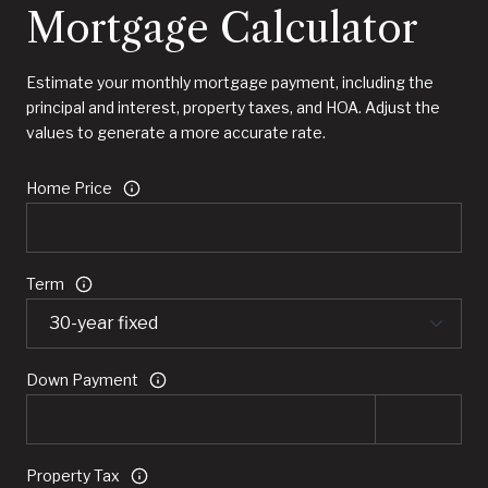
Mortgage Calculator
Estimate your monthly mortgage payment, including the
principal and interest, property taxes, and HOA. Adjust the
values to generate a more accurate rate.
Home Price
Term
Down Payment
Property Tax