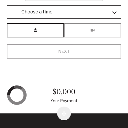
Choose a time
Meeting Type
NEXT
$0,000
Your Payment