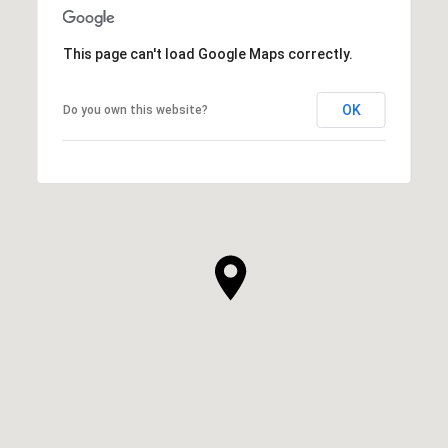
This page can't load Google Maps correctly.
OK
Do you own this website?