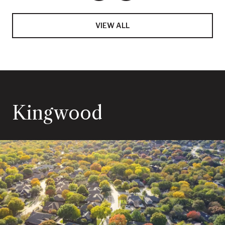
VIEW ALL
Kingwood