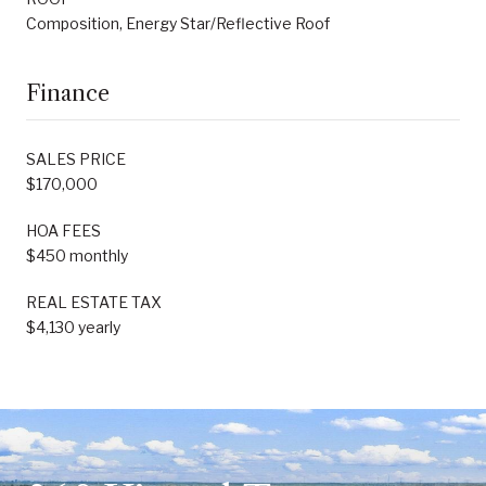
Composition, Energy Star/Reflective Roof
Finance
SALES PRICE
$170,000
HOA FEES
$450 monthly
REAL ESTATE TAX
$4,130 yearly