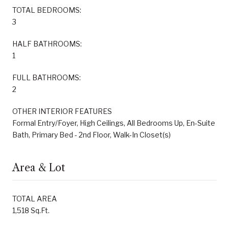
TOTAL BEDROOMS:
3
HALF BATHROOMS:
1
FULL BATHROOMS:
2
OTHER INTERIOR FEATURES
Formal Entry/Foyer, High Ceilings, All Bedrooms Up, En-Suite
Bath, Primary Bed - 2nd Floor, Walk-In Closet(s)
Area & Lot
TOTAL AREA
1,518 Sq.Ft.