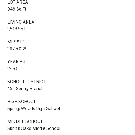
LOT AREA
949 Sq.Ft.
LIVING AREA
1,518 Sq.Ft.
MLS® ID
26770229
YEAR BUILT
1970
SCHOOL DISTRICT
49 - Spring Branch
HIGH SCHOOL
Spring Woods High School
MIDDLE SCHOOL
Spring Oaks Middle School