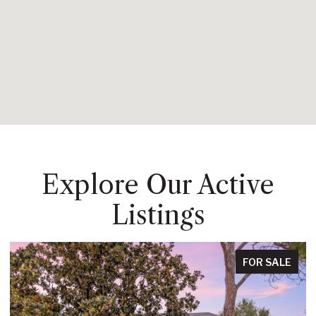
Explore Our Active
Listings
FOR SALE