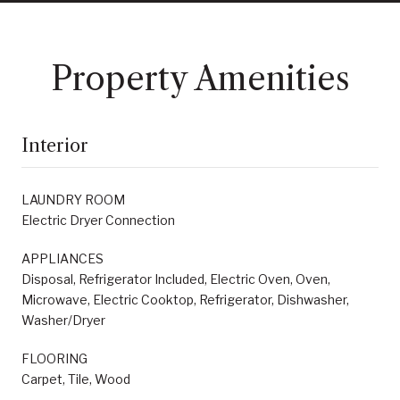
Property Amenities
Interior
LAUNDRY ROOM
Electric Dryer Connection
APPLIANCES
Disposal, Refrigerator Included, Electric Oven, Oven,
Microwave, Electric Cooktop, Refrigerator, Dishwasher,
Washer/Dryer
FLOORING
Carpet, Tile, Wood