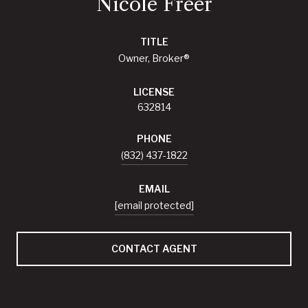
Nicole Freer
TITLE
Owner, Broker®
LICENSE
632814
PHONE
(832) 437-1822
EMAIL
[email protected]
CONTACT AGENT