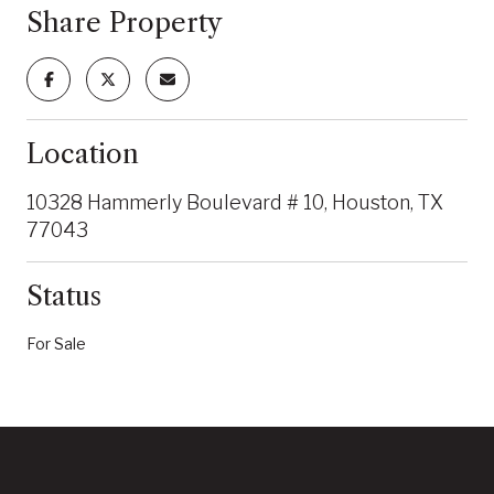
Share Property
Location
10328 Hammerly Boulevard # 10, Houston, TX
77043
Status
For Sale