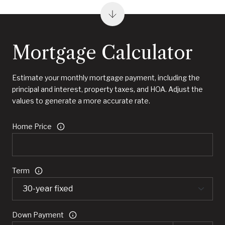
Mortgage Calculator
Estimate your monthly mortgage payment, including the
principal and interest, property taxes, and HOA. Adjust the
values to generate a more accurate rate.
Home Price
Term
Down Payment