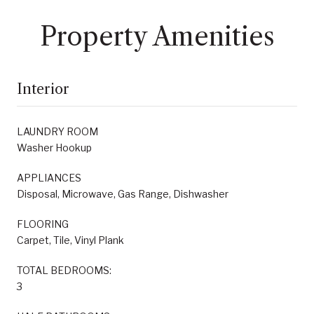
Property Amenities
Interior
LAUNDRY ROOM
Washer Hookup
APPLIANCES
Disposal, Microwave, Gas Range, Dishwasher
FLOORING
Carpet, Tile, Vinyl Plank
TOTAL BEDROOMS:
3