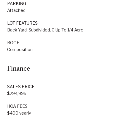
PARKING
Attached
LOT FEATURES
Back Yard, Subdivided, 0 Up To 1/4 Acre
ROOF
Composition
Finance
SALES PRICE
$294,995
HOA FEES
$400 yearly