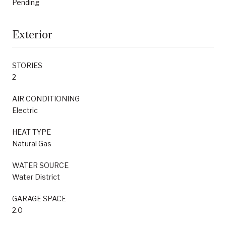
Pending
Exterior
STORIES
2
AIR CONDITIONING
Electric
HEAT TYPE
Natural Gas
WATER SOURCE
Water District
GARAGE SPACE
2.0