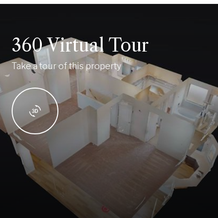
360 Virtual Tour
Take a tour of this property