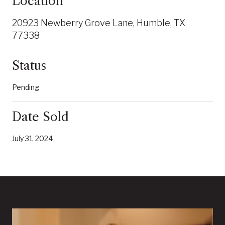
Location
20923 Newberry Grove Lane, Humble, TX
77338
Status
Pending
Date Sold
July 31, 2024