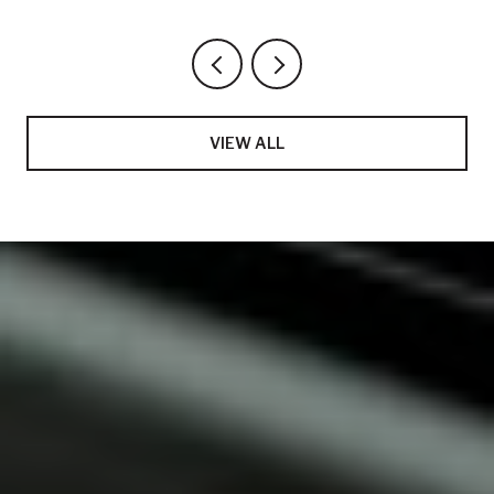
VIEW ALL