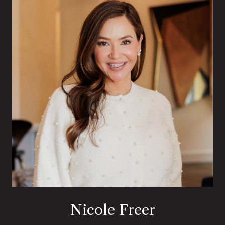
Nicole Freer