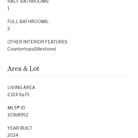
HALF BATHROOMS:
1
FULL BATHROOMS:
2
OTHER INTERIOR FEATURES
Countertops(Silestone)
Area & Lot
LIVING AREA
2,124 Sq.Ft.
MLS® ID
10368952
YEAR BUILT
2024