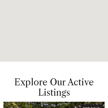
Explore Our Active
Listings