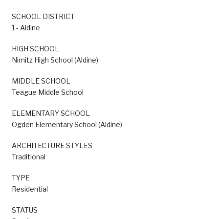
SCHOOL DISTRICT
1 - Aldine
HIGH SCHOOL
Nimitz High School (Aldine)
MIDDLE SCHOOL
Teague Middle School
ELEMENTARY SCHOOL
Ogden Elementary School (Aldine)
ARCHITECTURE STYLES
Traditional
TYPE
Residential
STATUS