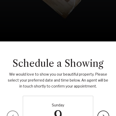
Schedule a Showing
We would love to show you our beautiful property. Please
select your preferred date and time below. An agent will be
in touch shortly to confirm your appointment.
Sunday