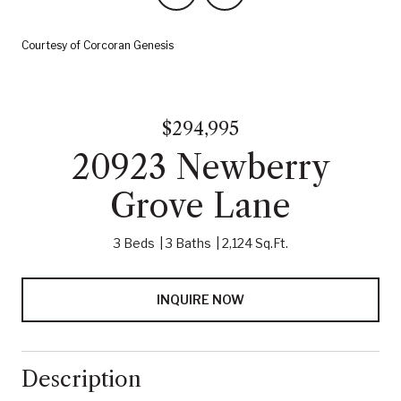
Courtesy of Corcoran Genesis
$294,995
20923 Newberry
Grove Lane
3 Beds
3 Baths
2,124 Sq.Ft.
INQUIRE NOW
Description