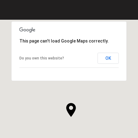
This page can't load Google Maps correctly.
OK
Do you own this website?