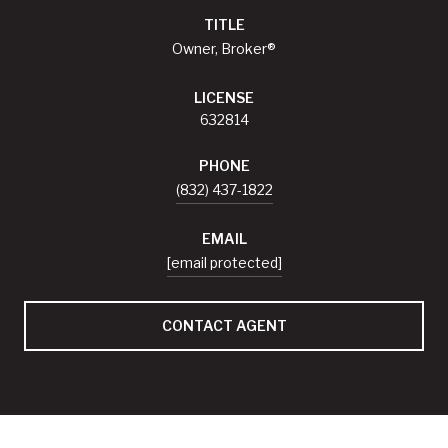
TITLE
Owner, Broker®
LICENSE
632814
PHONE
(832) 437-1822
EMAIL
[email protected]
CONTACT AGENT