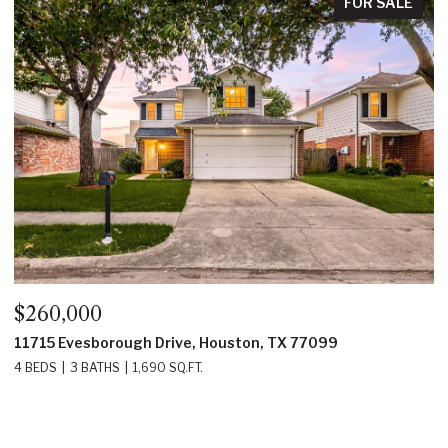
FOR SALE
$260,000
$
11715 Evesborough Drive, Houston, TX 77099
2
4 BEDS
3 BATHS
1,690 SQ.FT.
4