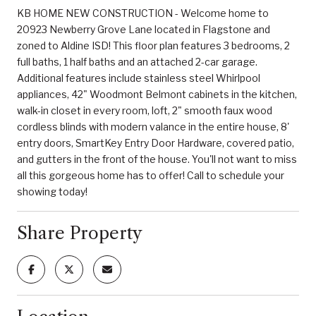
KB HOME NEW CONSTRUCTION - Welcome home to
20923 Newberry Grove Lane located in Flagstone and
zoned to Aldine ISD! This floor plan features 3 bedrooms, 2
full baths, 1 half baths and an attached 2-car garage.
Additional features include stainless steel Whirlpool
appliances, 42" Woodmont Belmont cabinets in the kitchen,
walk-in closet in every room, loft, 2" smooth faux wood
cordless blinds with modern valance in the entire house, 8'
entry doors, SmartKey Entry Door Hardware, covered patio,
and gutters in the front of the house. You'll not want to miss
all this gorgeous home has to offer! Call to schedule your
showing today!
Share Property