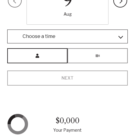
9
Aug
Choose a time
Meeting Type
NEXT
$0,000
Your Payment