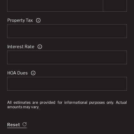
Property Tax
Interest Rate
HOA Dues
All estimates are provided for informational purposes only. Actual
amounts may vary.
Reset