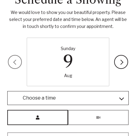
We would love to show you our beautiful property. Please
select your preferred date and time below. An agent will be
in touch shortly to confirm your appointment.
Sunday
9
Aug
Choose a time
Meeting Type