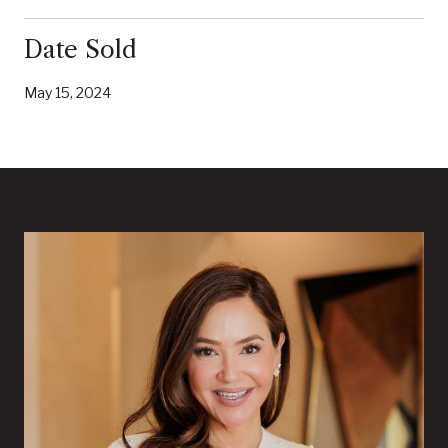
Date Sold
May 15, 2024