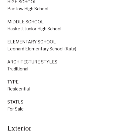
HIGH SCHOOL
Paetow High School
MIDDLE SCHOOL
Haskett Junior High School
ELEMENTARY SCHOOL
Leonard Elementary School (Katy)
ARCHITECTURE STYLES
Traditional
TYPE
Residential
STATUS
For Sale
Exterior