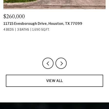
$350,000
$
22214 Prince George Street, Katy, TX 77449
2
4 BEDS
3 BATHS
2,219 SQ.FT.
5
VIEW ALL