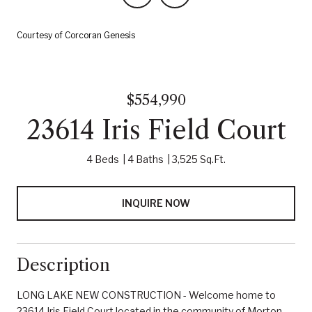
Courtesy of Corcoran Genesis
$554,990
23614 Iris Field Court
4 Beds
4 Baths
3,525 Sq.Ft.
INQUIRE NOW
Description
LONG LAKE NEW CONSTRUCTION - Welcome home to
23614 Iris Field Court located in the community of Morton