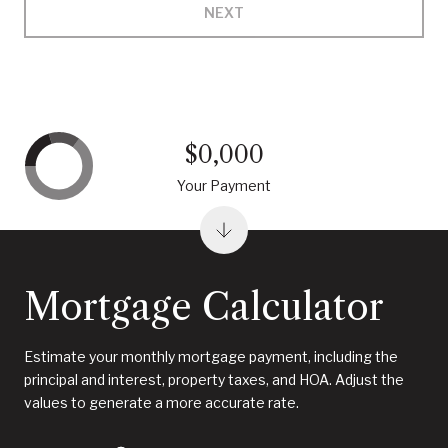
NEXT
$0,000
Your Payment
Mortgage Calculator
Estimate your monthly mortgage payment, including the
principal and interest, property taxes, and HOA. Adjust the
values to generate a more accurate rate.