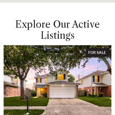
Explore Our Active
Listings
FOR SALE