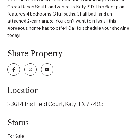
Creek Ranch South and zoned to Katy ISD. This floor plan
features 4 bedrooms, 3 full baths, 1 half bath and an
attached 2-car garage. You don't want to miss all this
gorgeous home has to offer! Call to schedule your showing
today!
Share Property
Location
23614 Iris Field Court, Katy, TX 77493
Status
For Sale