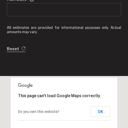
All estimates are provided for informational purposes only. Actual
amounts may vary.
Reset
This page can't load Google Maps correctly.
OK
Do you own this website?