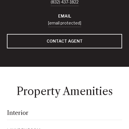
(832) 437-1822
EMAIL
[email protected]
CONTACT AGENT
Property Amenities
Interior