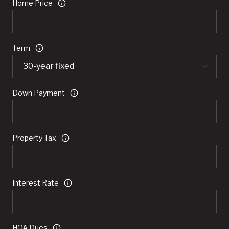
Home Price
Term
Down Payment
Property Tax
Interest Rate
HOA Dues