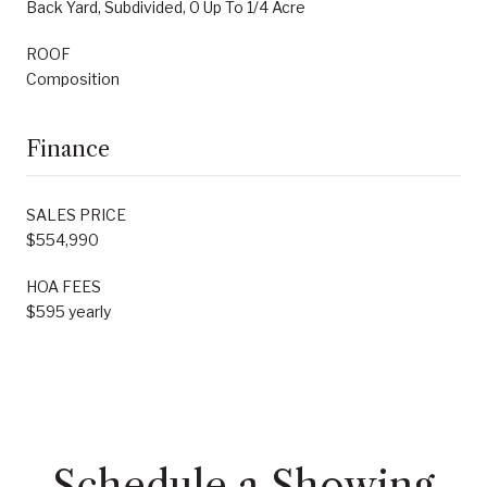
Back Yard, Subdivided, 0 Up To 1/4 Acre
ROOF
Composition
Finance
SALES PRICE
$554,990
HOA FEES
$595 yearly
Schedule a Showing