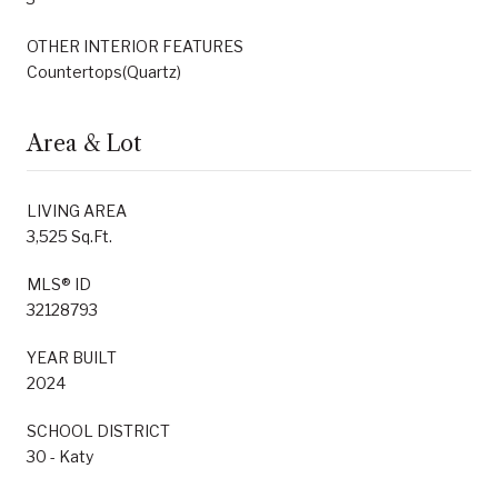
OTHER INTERIOR FEATURES
Countertops(Quartz)
Area & Lot
LIVING AREA
3,525 Sq.Ft.
MLS® ID
32128793
YEAR BUILT
2024
SCHOOL DISTRICT
30 - Katy