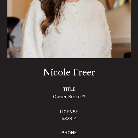
Nicole Freer
TITLE
Owner, Broker®
LICENSE
632814
PHONE