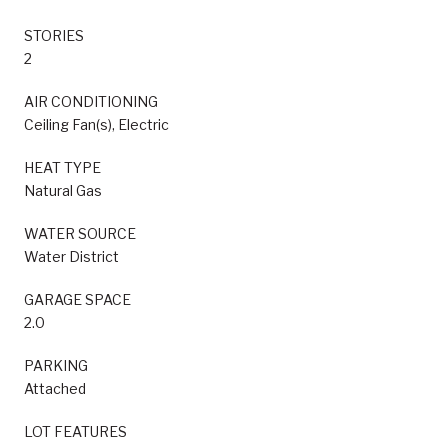
STORIES
2
AIR CONDITIONING
Ceiling Fan(s), Electric
HEAT TYPE
Natural Gas
WATER SOURCE
Water District
GARAGE SPACE
2.0
PARKING
Attached
LOT FEATURES