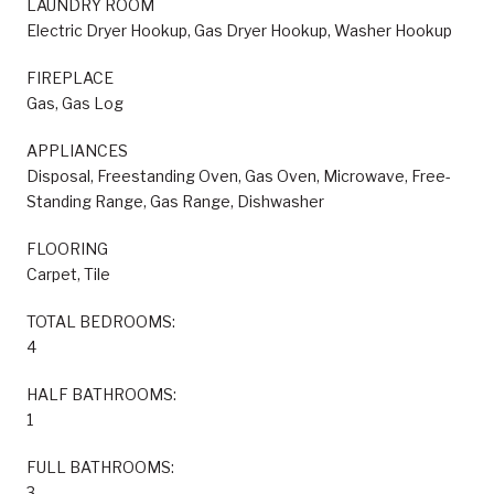
LAUNDRY ROOM
Electric Dryer Hookup, Gas Dryer Hookup, Washer Hookup
FIREPLACE
Gas, Gas Log
APPLIANCES
Disposal, Freestanding Oven, Gas Oven, Microwave, Free-
Standing Range, Gas Range, Dishwasher
FLOORING
Carpet, Tile
TOTAL BEDROOMS:
4
HALF BATHROOMS:
1
FULL BATHROOMS:
3