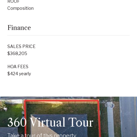
ROOF
Composition
Finance
SALES PRICE
$368,205
HOA FEES
$424 yearly
360 Virtual Tour
Take a tour of this property