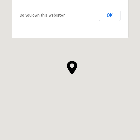
OK
Do you own this website?