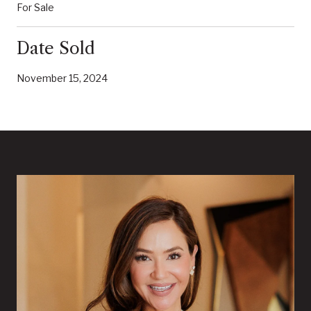
For Sale
Date Sold
November 15, 2024