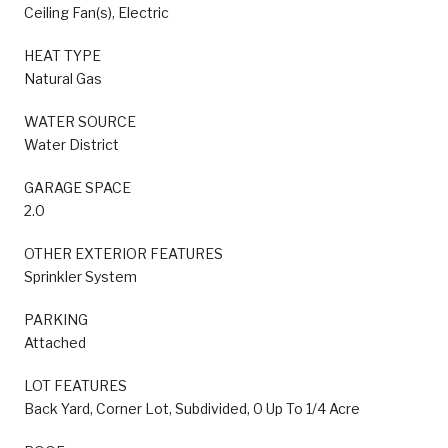
Ceiling Fan(s), Electric
HEAT TYPE
Natural Gas
WATER SOURCE
Water District
GARAGE SPACE
2.0
OTHER EXTERIOR FEATURES
Sprinkler System
PARKING
Attached
LOT FEATURES
Back Yard, Corner Lot, Subdivided, 0 Up To 1/4 Acre