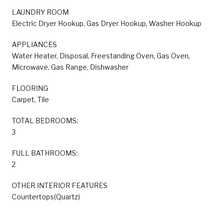
LAUNDRY ROOM
Electric Dryer Hookup, Gas Dryer Hookup, Washer Hookup
APPLIANCES
Water Heater, Disposal, Freestanding Oven, Gas Oven,
Microwave, Gas Range, Dishwasher
FLOORING
Carpet, Tile
TOTAL BEDROOMS:
3
FULL BATHROOMS:
2
OTHER INTERIOR FEATURES
Countertops(Quartz)