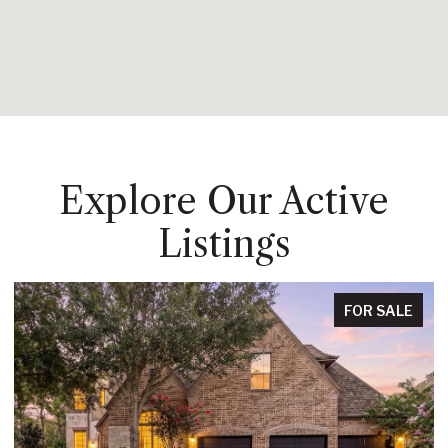
Explore Our Active
Listings
FOR SALE