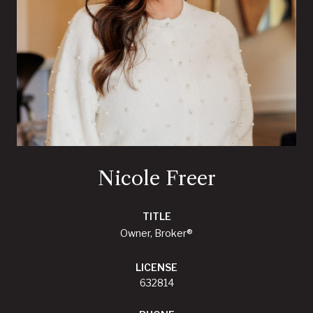
Nicole Freer
TITLE
Owner, Broker®
LICENSE
632814