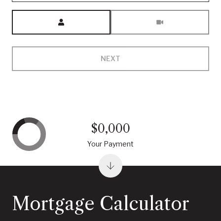
Meeting Type
NEXT
$0,000
Your Payment
Mortgage Calculator