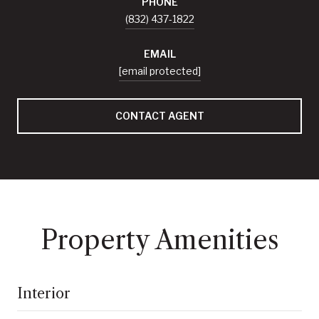
PHONE
(832) 437-1822
EMAIL
[email protected]
CONTACT AGENT
Property Amenities
Interior