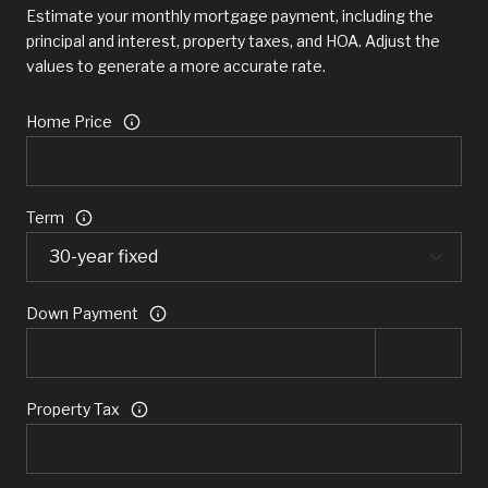
Estimate your monthly mortgage payment, including the
principal and interest, property taxes, and HOA. Adjust the
values to generate a more accurate rate.
Home Price
Term
Down Payment
Property Tax