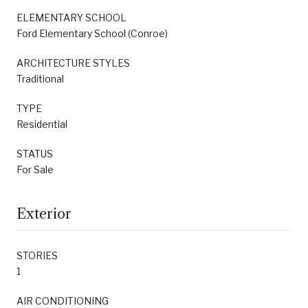
ELEMENTARY SCHOOL
Ford Elementary School (Conroe)
ARCHITECTURE STYLES
Traditional
TYPE
Residential
STATUS
For Sale
Exterior
STORIES
1
AIR CONDITIONING