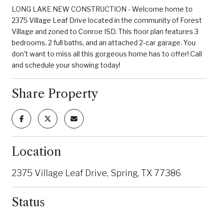
LONG LAKE NEW CONSTRUCTION - Welcome home to
2375 Village Leaf Drive located in the community of Forest
Village and zoned to Conroe ISD. This floor plan features 3
bedrooms, 2 full baths, and an attached 2-car garage. You
don't want to miss all this gorgeous home has to offer! Call
and schedule your showing today!
Share Property
Location
2375 Village Leaf Drive, Spring, TX 77386
Status