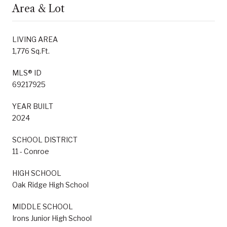
Area & Lot
LIVING AREA
1,776 Sq.Ft.
MLS® ID
69217925
YEAR BUILT
2024
SCHOOL DISTRICT
11 - Conroe
HIGH SCHOOL
Oak Ridge High School
MIDDLE SCHOOL
Irons Junior High School