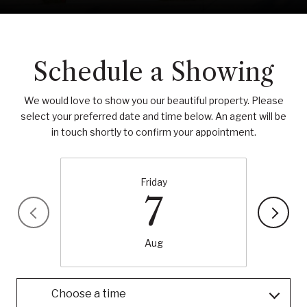
Schedule a Showing
We would love to show you our beautiful property. Please
select your preferred date and time below. An agent will be
in touch shortly to confirm your appointment.
Friday
7
Aug
Choose a time