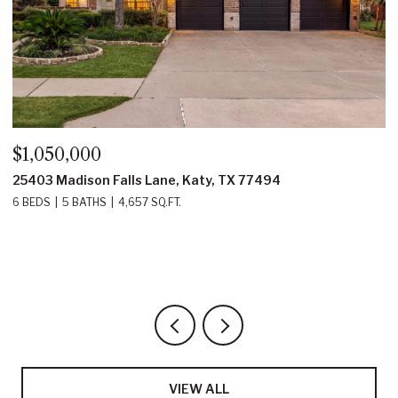
$1,050,000
$
25403 Madison Falls Lane, Katy, TX 77494
1
6 BEDS
5 BATHS
4,657 SQ.FT.
4
VIEW ALL