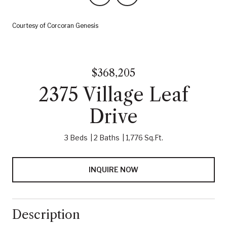
Courtesy of Corcoran Genesis
$368,205
2375 Village Leaf
Drive
3 Beds
2 Baths
1,776 Sq.Ft.
INQUIRE NOW
Description