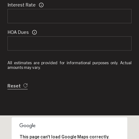
Interest Rate
HOA Dues
All estimates are provided for informational purposes only. Actual
amounts may vary.
Reset
This page can't load Google Maps correctly.