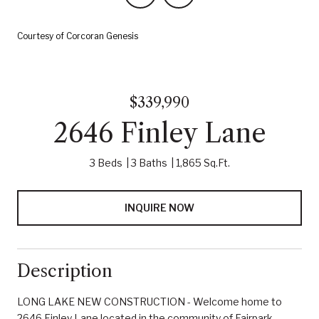
Courtesy of Corcoran Genesis
$339,990
2646 Finley Lane
3 Beds
3 Baths
1,865 Sq.Ft.
INQUIRE NOW
Description
LONG LAKE NEW CONSTRUCTION - Welcome home to
2646 Finley Lane located in the community of Fairpark