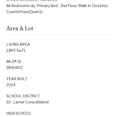
All Bedrooms Up, Primary Bed - 2nd Floor, Walk-In Closet(s),
Countertops(Quartz)
Area & Lot
LIVING AREA
1,865 Sq.Ft.
MLS® ID
38414617
YEAR BUILT
2024
SCHOOL DISTRICT
33 - Lamar Consolidated
HIGH SCHOOL