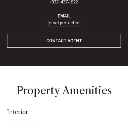
(832) 437-1822
EMAIL
[email protected]
CONTACT AGENT
Property Amenities
Interior