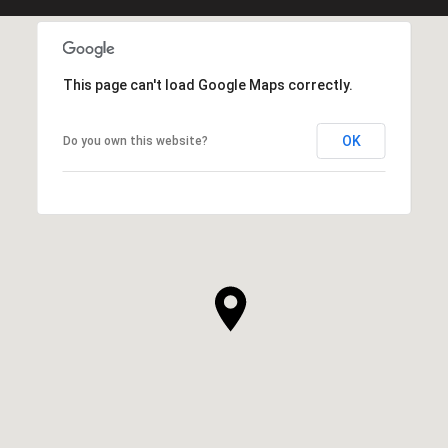
This page can't load Google Maps correctly.
OK
Do you own this website?