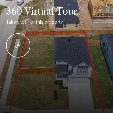
360 Virtual Tour
Take a tour of this property