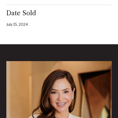
Date Sold
July 15, 2024