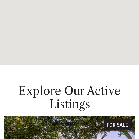
Explore Our Active
Listings
FOR SALE