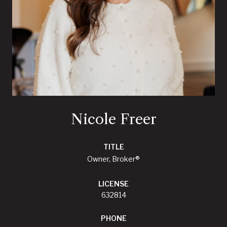
Nicole Freer
TITLE
Owner, Broker®
LICENSE
632814
PHONE