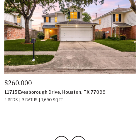
$260,000
$
11715 Evesborough Drive, Houston, TX 77099
2
4 BEDS
3 BATHS
1,690 SQ.FT.
4