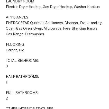
LAUNDRY ROOM
Electric Dryer Hookup, Gas Dryer Hookup, Washer Hookup
APPLIANCES
ENERGY STAR Qualified Appliances, Disposal, Freestanding
Oven, Gas Oven, Oven, Microwave, Free-Standing Range,
Gas Range, Dishwasher
FLOORING
Carpet, Tile
TOTAL BEDROOMS:
3
HALF BATHROOMS:
1
FULL BATHROOMS:
2
OTHER INTERIOR FEATURES