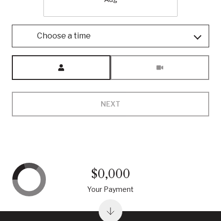
Choose a time
Meeting Type
NEXT
$0,000
Your Payment