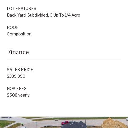
LOT FEATURES
Back Yard, Subdivided, 0 Up To 1/4 Acre
ROOF
Composition
Finance
SALES PRICE
$339,990
HOA FEES
$508 yearly