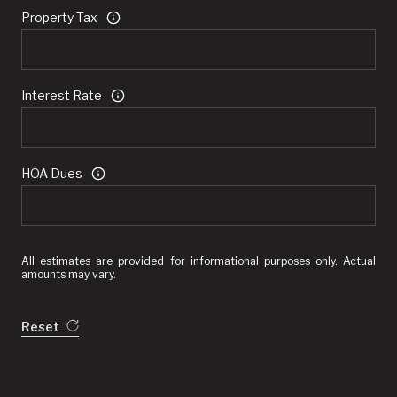
Property Tax
Interest Rate
HOA Dues
All estimates are provided for informational purposes only. Actual
amounts may vary.
Reset