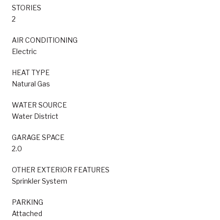
STORIES
2
AIR CONDITIONING
Electric
HEAT TYPE
Natural Gas
WATER SOURCE
Water District
GARAGE SPACE
2.0
OTHER EXTERIOR FEATURES
Sprinkler System
PARKING
Attached