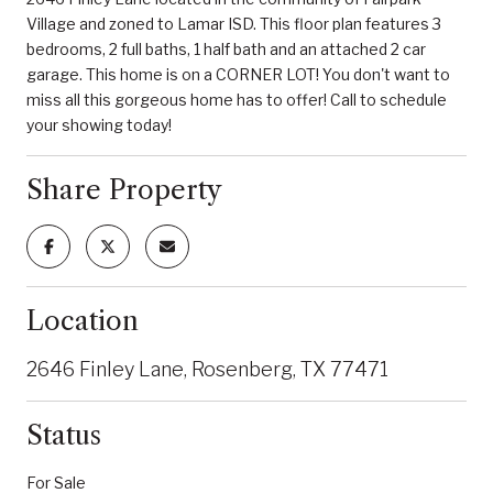
Village and zoned to Lamar ISD. This floor plan features 3
bedrooms, 2 full baths, 1 half bath and an attached 2 car
garage. This home is on a CORNER LOT! You don't want to
miss all this gorgeous home has to offer! Call to schedule
your showing today!
Share Property
Location
2646 Finley Lane, Rosenberg, TX 77471
Status
For Sale