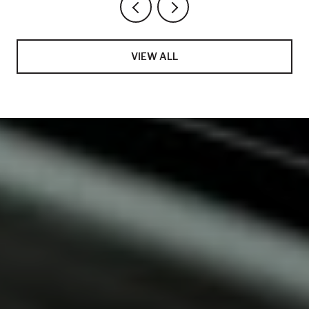
VIEW ALL