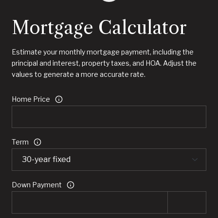
Mortgage Calculator
Estimate your monthly mortgage payment, including the
principal and interest, property taxes, and HOA. Adjust the
values to generate a more accurate rate.
Home Price
Term
Down Payment