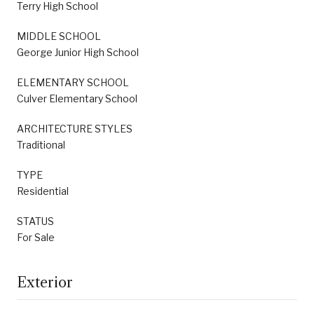
Terry High School
MIDDLE SCHOOL
George Junior High School
ELEMENTARY SCHOOL
Culver Elementary School
ARCHITECTURE STYLES
Traditional
TYPE
Residential
STATUS
For Sale
Exterior