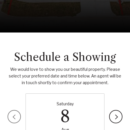
Schedule a Showing
We would love to show you our beautiful property. Please
select your preferred date and time below. An agent will be
in touch shortly to confirm your appointment.
Saturday
8
Aug