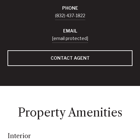
PHONE
(832) 437-1822
EMAIL
[email protected]
CONTACT AGENT
Property Amenities
Interior