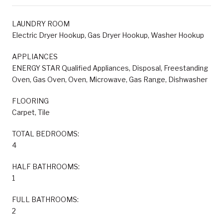
LAUNDRY ROOM
Electric Dryer Hookup, Gas Dryer Hookup, Washer Hookup
APPLIANCES
ENERGY STAR Qualified Appliances, Disposal, Freestanding
Oven, Gas Oven, Oven, Microwave, Gas Range, Dishwasher
FLOORING
Carpet, Tile
TOTAL BEDROOMS:
4
HALF BATHROOMS:
1
FULL BATHROOMS:
2