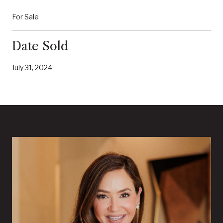
For Sale
Date Sold
July 31, 2024