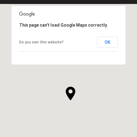
This page can't load Google Maps correctly.
OK
Do you own this website?