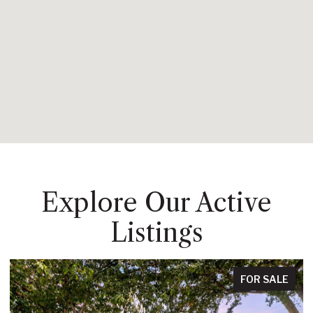
Explore Our Active
Listings
FOR SALE