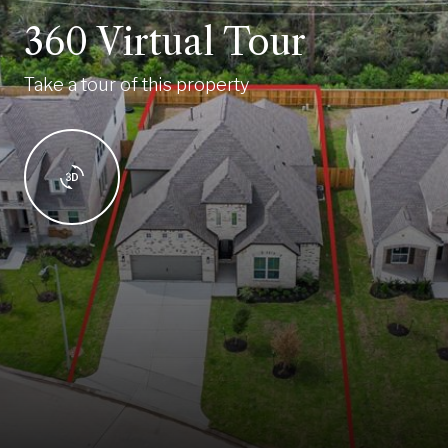
360 Virtual Tour
Take a tour of this property