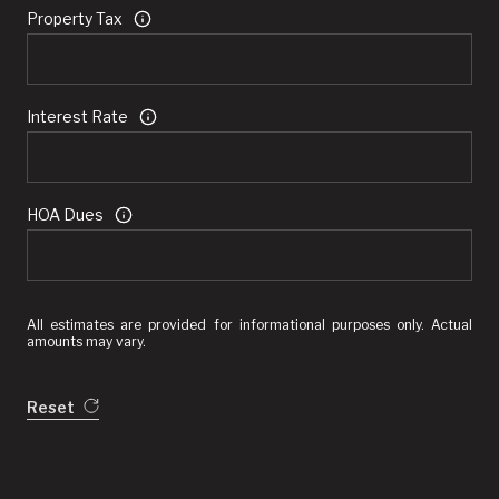
Property Tax
Interest Rate
HOA Dues
All estimates are provided for informational purposes only. Actual
amounts may vary.
Reset