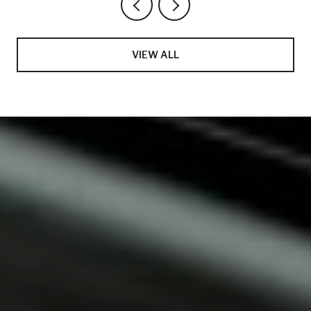
VIEW ALL