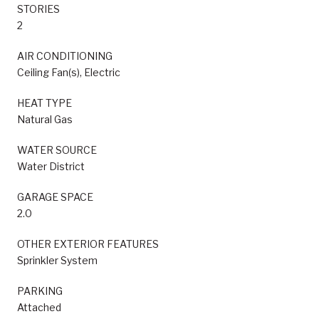
STORIES
2
AIR CONDITIONING
Ceiling Fan(s), Electric
HEAT TYPE
Natural Gas
WATER SOURCE
Water District
GARAGE SPACE
2.0
OTHER EXTERIOR FEATURES
Sprinkler System
PARKING
Attached