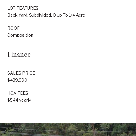
LOT FEATURES
Back Yard, Subdivided, 0 Up To 1/4 Acre
ROOF
Composition
Finance
SALES PRICE
$439,990
HOA FEES
$544 yearly