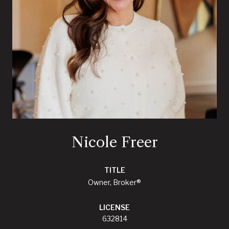
Nicole Freer
TITLE
Owner, Broker®
LICENSE
632814