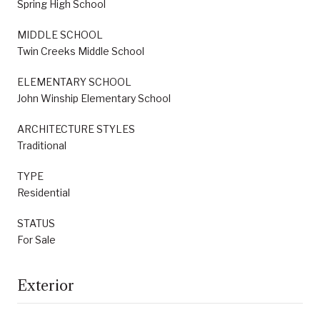
Spring High School
MIDDLE SCHOOL
Twin Creeks Middle School
ELEMENTARY SCHOOL
John Winship Elementary School
ARCHITECTURE STYLES
Traditional
TYPE
Residential
STATUS
For Sale
Exterior