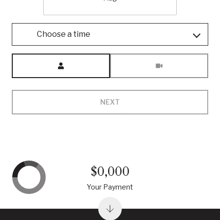
Choose a time
Meeting Type
NEXT
$0,000
Your Payment