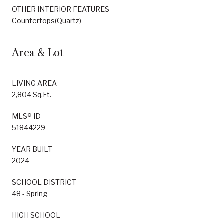
OTHER INTERIOR FEATURES
Countertops(Quartz)
Area & Lot
LIVING AREA
2,804 Sq.Ft.
MLS® ID
51844229
YEAR BUILT
2024
SCHOOL DISTRICT
48 - Spring
HIGH SCHOOL