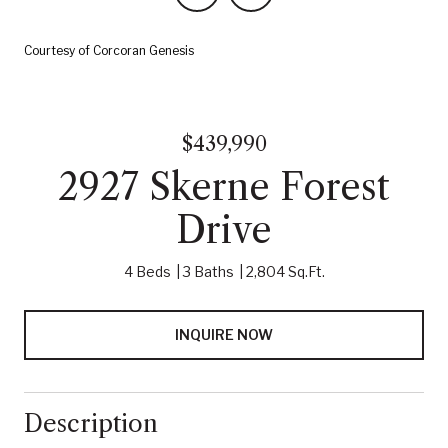
Courtesy of Corcoran Genesis
$439,990
2927 Skerne Forest
Drive
4 Beds
3 Baths
2,804 Sq.Ft.
INQUIRE NOW
Description