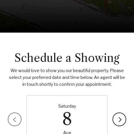
Schedule a Showing
We would love to show you our beautiful property. Please
select your preferred date and time below. An agent will be
in touch shortly to confirm your appointment.
Saturday
8
Aug