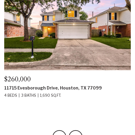
60,000
$350,
15 Evesborough Drive, Houston, TX 77099
22214 P
EDS
3 BATHS
1,690 SQ.FT.
4 BEDS