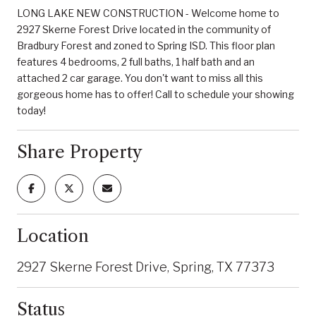
LONG LAKE NEW CONSTRUCTION - Welcome home to
2927 Skerne Forest Drive located in the community of
Bradbury Forest and zoned to Spring ISD. This floor plan
features 4 bedrooms, 2 full baths, 1 half bath and an
attached 2 car garage. You don't want to miss all this
gorgeous home has to offer! Call to schedule your showing
today!
Share Property
Location
2927 Skerne Forest Drive, Spring, TX 77373
Status