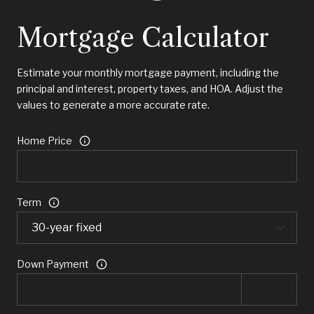
Mortgage Calculator
Estimate your monthly mortgage payment, including the
principal and interest, property taxes, and HOA. Adjust the
values to generate a more accurate rate.
Home Price
Term
Down Payment