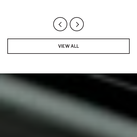
VIEW ALL