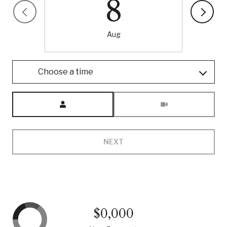
8
Aug
Choose a time
Meeting Type
NEXT
$0,000