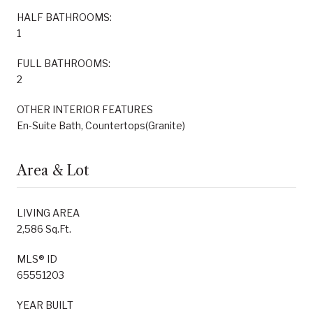
HALF BATHROOMS:
1
FULL BATHROOMS:
2
OTHER INTERIOR FEATURES
En-Suite Bath, Countertops(Granite)
Area & Lot
LIVING AREA
2,586 Sq.Ft.
MLS® ID
65551203
YEAR BUILT