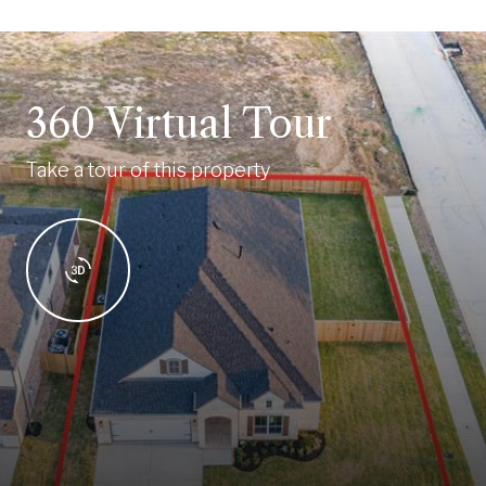
360 Virtual Tour
Take a tour of this property