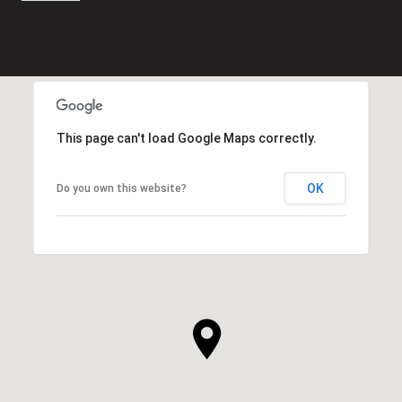
This page can't load Google Maps correctly.
OK
Do you own this website?