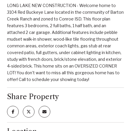
LONG LAKE NEW CONSTRUCTION - Welcome home to
3104 Red Buckeye Lane located in the community of Barton
Creek Ranch and zoned to Conroe ISD. This floor plan
features 3 bedrooms, 2 full baths, 1 half bath, and an
attached 2 car garage. Additional features include pebble
mudset walk-in shower, wood-like tile flooring throughout
common areas, exterior coach lights, gas stub at rear
covered patio, full gutters, under cabinet lighting in kitchen,
study with french doors, brick/stone elevation, and exterior
4-sided brick. This home sits on an OVERSIZED CORNER
LOT! You don't want to miss all this gorgeous home has to
offer! Call to schedule your showing today!
Share Property