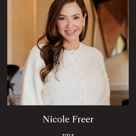
Nicole Freer
TITLE