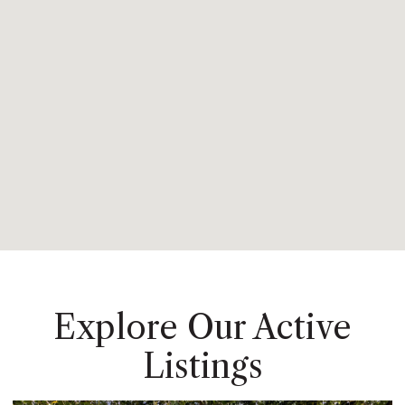
Explore Our Active
Listings