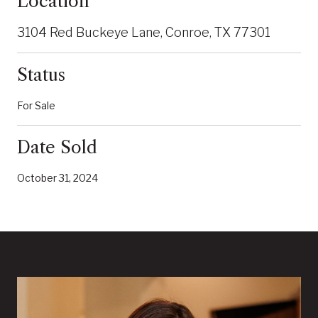
Location
3104 Red Buckeye Lane, Conroe, TX 77301
Status
For Sale
Date Sold
October 31, 2024