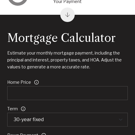
Your Payment
Mortgage Calculator
Estimate your monthly mortgage payment, including the
principal and interest, property taxes, and HOA. Adjust the
values to generate a more accurate rate.
Home Price
Term