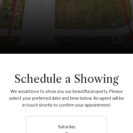
Schedule a Showing
We would love to show you our beautiful property. Please
select your preferred date and time below. An agent will be
in touch shortly to confirm your appointment.
Saturday