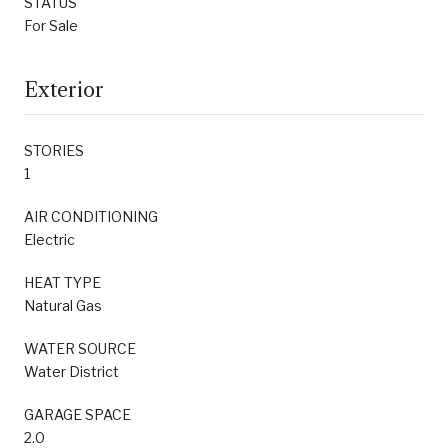
STATUS
For Sale
Exterior
STORIES
1
AIR CONDITIONING
Electric
HEAT TYPE
Natural Gas
WATER SOURCE
Water District
GARAGE SPACE
2.0