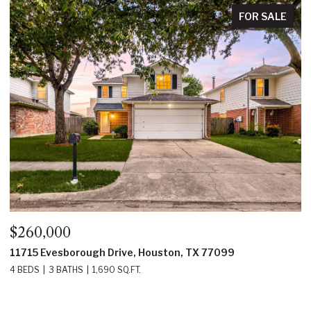
FOR SALE
$350,000
ugh Drive, Houston, TX 77099
22214 Prince Georg
1,690 SQ.FT.
4 BEDS
3 BATHS
2,2