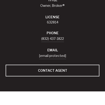
Owner, Broker®
LICENSE
632814
PHONE
(832) 437-1822
EMAIL
[email protected]
CONTACT AGENT