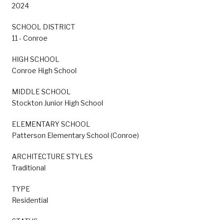
2024
SCHOOL DISTRICT
11 - Conroe
HIGH SCHOOL
Conroe High School
MIDDLE SCHOOL
Stockton Junior High School
ELEMENTARY SCHOOL
Patterson Elementary School (Conroe)
ARCHITECTURE STYLES
Traditional
TYPE
Residential