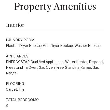
Property Amenities
Interior
LAUNDRY ROOM
Electric Dryer Hookup, Gas Dryer Hookup, Washer Hookup
APPLIANCES
ENERGY STAR Qualified Appliances, Water Heater, Disposal,
Freestanding Oven, Gas Oven, Free-Standing Range, Gas
Range
FLOORING
Carpet, Tile
TOTAL BEDROOMS:
3