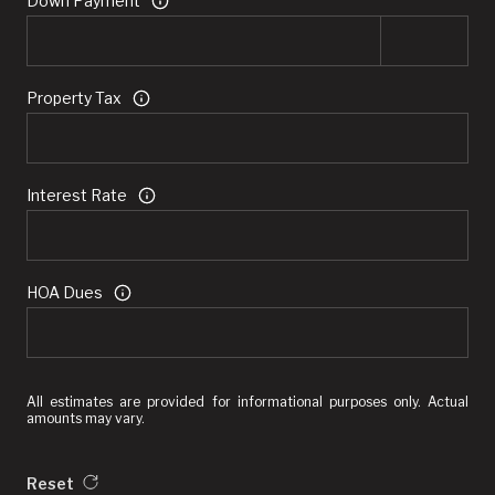
Down Payment
Property Tax
Interest Rate
HOA Dues
All estimates are provided for informational purposes only. Actual
amounts may vary.
Reset