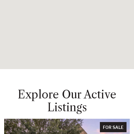
Explore Our Active
Listings
FOR SALE