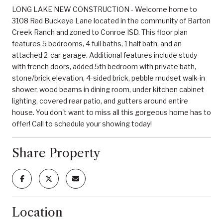
LONG LAKE NEW CONSTRUCTION - Welcome home to
3108 Red Buckeye Lane located in the community of Barton
Creek Ranch and zoned to Conroe ISD. This floor plan
features 5 bedrooms, 4 full baths, 1 half bath, and an
attached 2-car garage. Additional features include study
with french doors, added 5th bedroom with private bath,
stone/brick elevation, 4-sided brick, pebble mudset walk-in
shower, wood beams in dining room, under kitchen cabinet
lighting, covered rear patio, and gutters around entire
house. You don't want to miss all this gorgeous home has to
offer! Call to schedule your showing today!
Share Property
Location