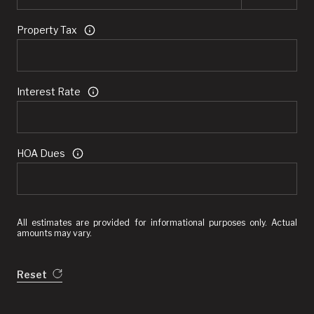
Property Tax
Interest Rate
HOA Dues
All estimates are provided for informational purposes only. Actual
amounts may vary.
Reset