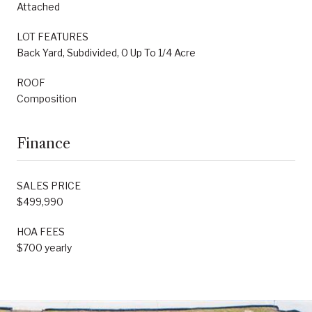
Attached
LOT FEATURES
Back Yard, Subdivided, 0 Up To 1/4 Acre
ROOF
Composition
Finance
SALES PRICE
$499,990
HOA FEES
$700 yearly