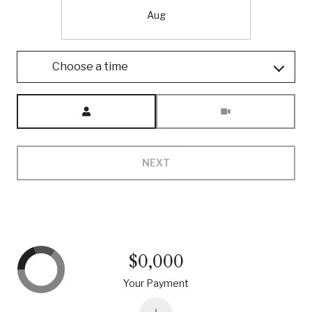
Aug
Choose a time
Meeting Type
NEXT
$0,000
Your Payment