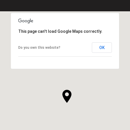
This page can't load Google Maps correctly.
OK
Do you own this website?