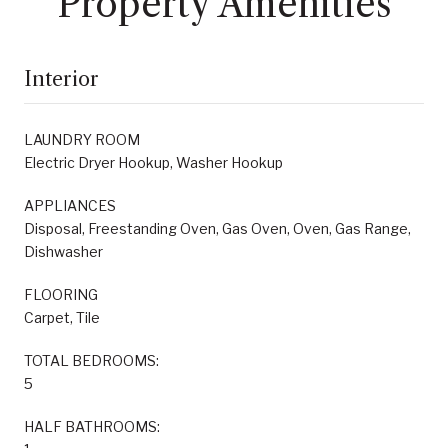
Property Amenities
Interior
LAUNDRY ROOM
Electric Dryer Hookup, Washer Hookup
APPLIANCES
Disposal, Freestanding Oven, Gas Oven, Oven, Gas Range,
Dishwasher
FLOORING
Carpet, Tile
TOTAL BEDROOMS:
5
HALF BATHROOMS: