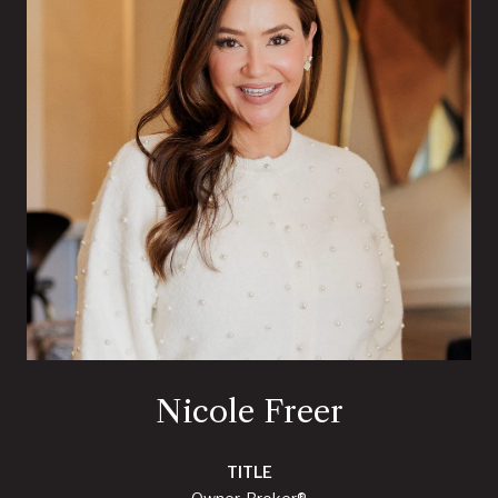
Nicole Freer
TITLE