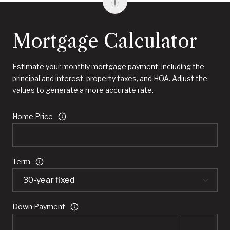
Mortgage Calculator
Estimate your monthly mortgage payment, including the
principal and interest, property taxes, and HOA. Adjust the
values to generate a more accurate rate.
Home Price
Term
Down Payment