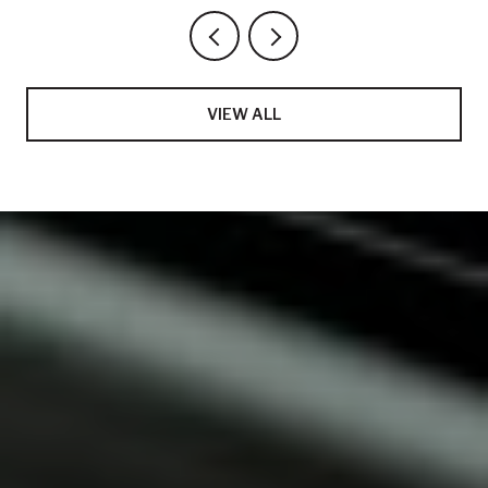
VIEW ALL