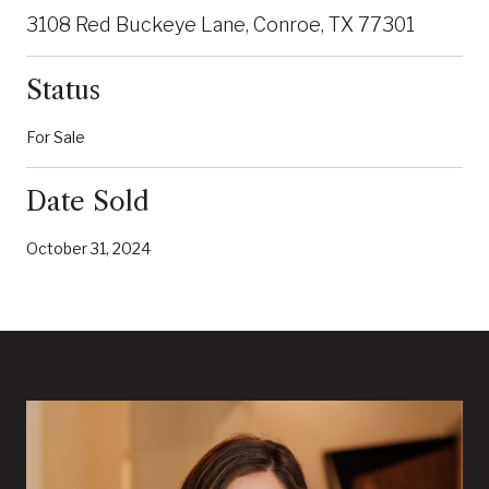
3108 Red Buckeye Lane, Conroe, TX 77301
Status
For Sale
Date Sold
October 31, 2024