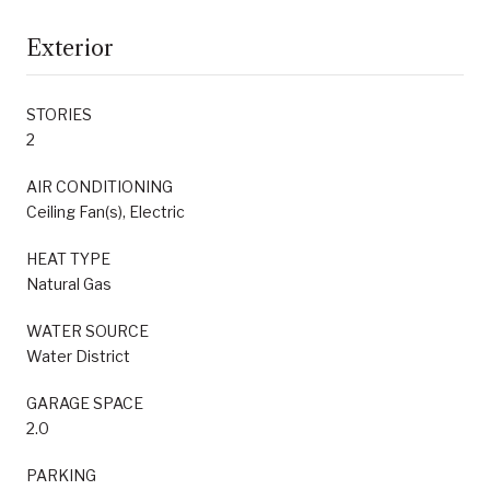
Exterior
STORIES
2
AIR CONDITIONING
Ceiling Fan(s), Electric
HEAT TYPE
Natural Gas
WATER SOURCE
Water District
GARAGE SPACE
2.0
PARKING