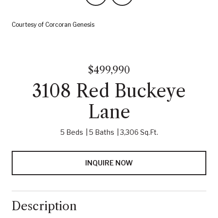
Courtesy of Corcoran Genesis
$499,990
3108 Red Buckeye
Lane
5 Beds
5 Baths
3,306 Sq.Ft.
INQUIRE NOW
Description