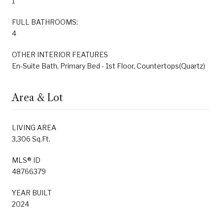
1
FULL BATHROOMS:
4
OTHER INTERIOR FEATURES
En-Suite Bath, Primary Bed - 1st Floor, Countertops(Quartz)
Area & Lot
LIVING AREA
3,306 Sq.Ft.
MLS® ID
48766379
YEAR BUILT
2024