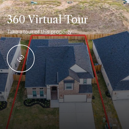
360 Virtual Tour
Take a tour of this property