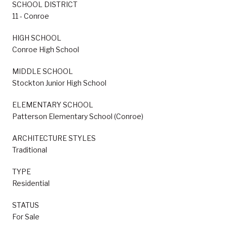
SCHOOL DISTRICT
11 - Conroe
HIGH SCHOOL
Conroe High School
MIDDLE SCHOOL
Stockton Junior High School
ELEMENTARY SCHOOL
Patterson Elementary School (Conroe)
ARCHITECTURE STYLES
Traditional
TYPE
Residential
STATUS
For Sale