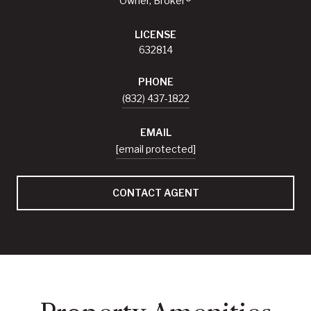
Owner, Broker®
LICENSE
632814
PHONE
(832) 437-1822
EMAIL
[email protected]
CONTACT AGENT