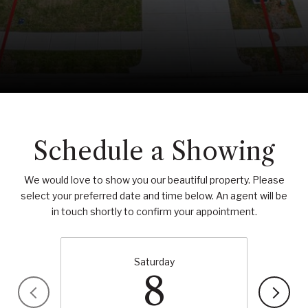
Schedule a Showing
We would love to show you our beautiful property. Please
select your preferred date and time below. An agent will be
in touch shortly to confirm your appointment.
Saturday
8