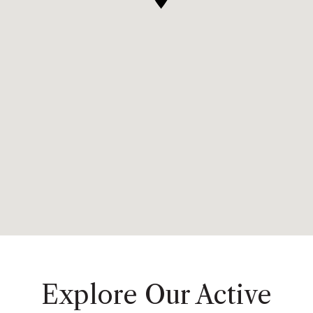
Explore Our Active