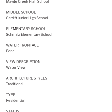
Mayde Creek High School
MIDDLE SCHOOL
Cardiff Junior High School
ELEMENTARY SCHOOL
Schmalz Elementary School
WATER FRONTAGE
Pond
VIEW DESCRIPTION
Water View
ARCHITECTURE STYLES
Traditional
TYPE
Residential
STATUS