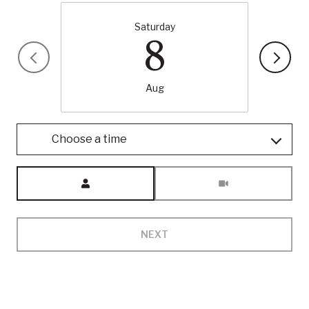
Saturday
8
Aug
Choose a time
Meeting Type
NEXT