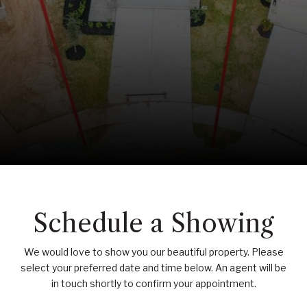
Schedule a Showing
We would love to show you our beautiful property. Please
select your preferred date and time below. An agent will be
in touch shortly to confirm your appointment.