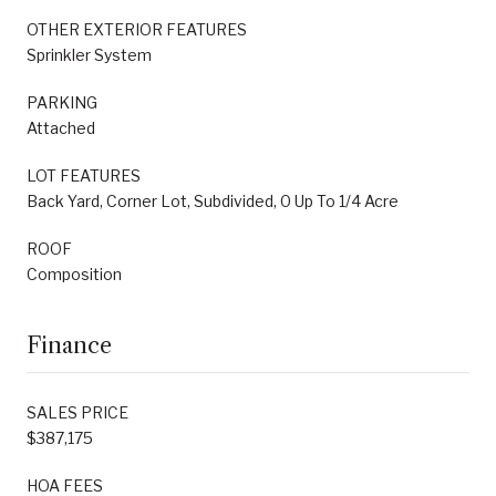
OTHER EXTERIOR FEATURES
Sprinkler System
PARKING
Attached
LOT FEATURES
Back Yard, Corner Lot, Subdivided, 0 Up To 1/4 Acre
ROOF
Composition
Finance
SALES PRICE
$387,175
HOA FEES