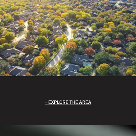
EXPLORE THE AREA