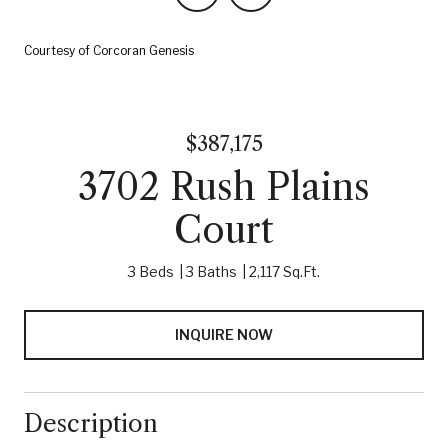
Courtesy of Corcoran Genesis
$387,175
3702 Rush Plains
Court
3 Beds
3 Baths
2,117 Sq.Ft.
INQUIRE NOW
Description