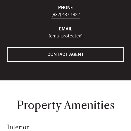
PHONE
(832) 437-1822
EMAIL
[email protected]
CONTACT AGENT
Property Amenities
Interior