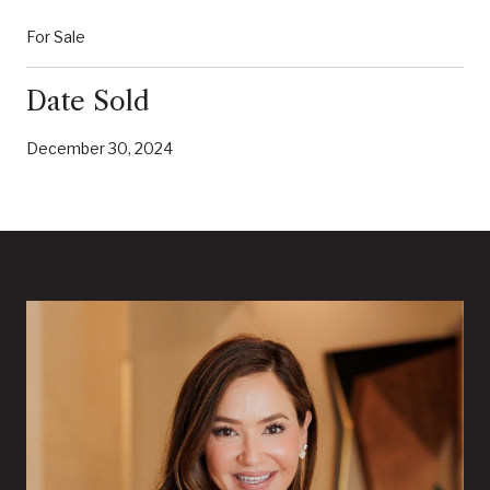
For Sale
Date Sold
December 30, 2024