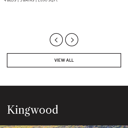
4 BEDS
3 BATHS
2,219 SQ.FT.
VIEW ALL
Kingwood