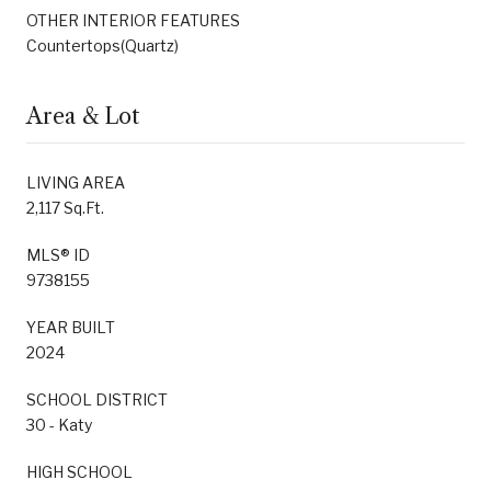
OTHER INTERIOR FEATURES
Countertops(Quartz)
Area & Lot
LIVING AREA
2,117 Sq.Ft.
MLS® ID
9738155
YEAR BUILT
2024
SCHOOL DISTRICT
30 - Katy
HIGH SCHOOL