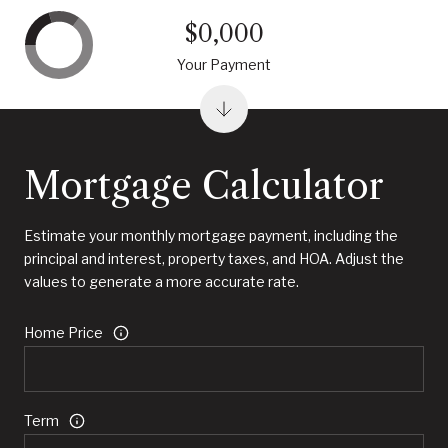
$0,000
Your Payment
Mortgage Calculator
Estimate your monthly mortgage payment, including the
principal and interest, property taxes, and HOA. Adjust the
values to generate a more accurate rate.
Home Price
Term