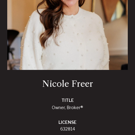
Nicole Freer
TITLE
Owner, Broker®
LICENSE
632814