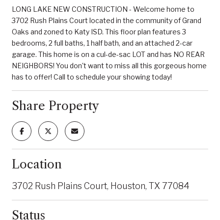
LONG LAKE NEW CONSTRUCTION - Welcome home to
3702 Rush Plains Court located in the community of Grand
Oaks and zoned to Katy ISD. This floor plan features 3
bedrooms, 2 full baths, 1 half bath, and an attached 2-car
garage. This home is on a cul-de-sac LOT and has NO REAR
NEIGHBORS! You don't want to miss all this gorgeous home
has to offer! Call to schedule your showing today!
Share Property
Location
3702 Rush Plains Court, Houston, TX 77084
Status