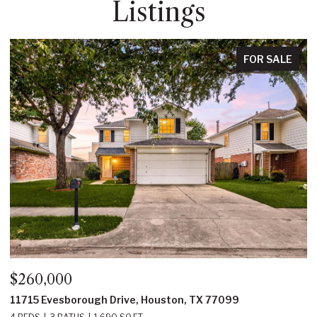
Listings
E
FOR SALE
$350,000
22214 Prince George Street, Katy, TX 77449