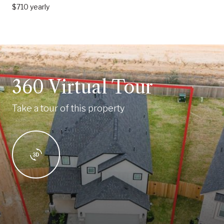
$710 yearly
360 Virtual Tour
Take a tour of this property