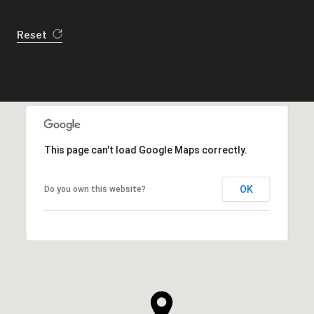
Reset
This page can't load Google Maps correctly.
OK
Do you own this website?