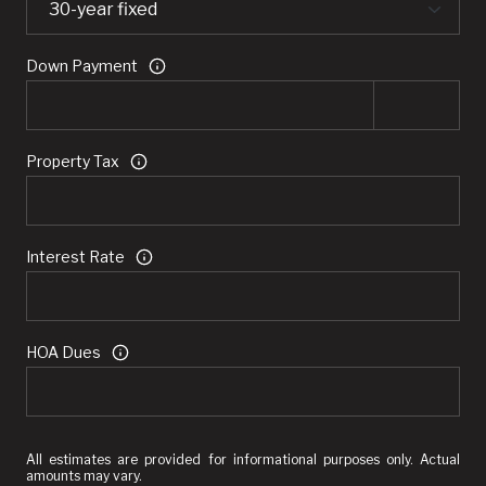
Down Payment
Property Tax
Interest Rate
HOA Dues
All estimates are provided for informational purposes only. Actual
amounts may vary.