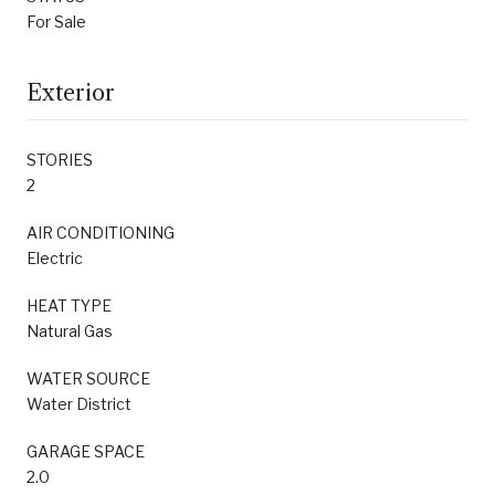
For Sale
Exterior
STORIES
2
AIR CONDITIONING
Electric
HEAT TYPE
Natural Gas
WATER SOURCE
Water District
GARAGE SPACE
2.0