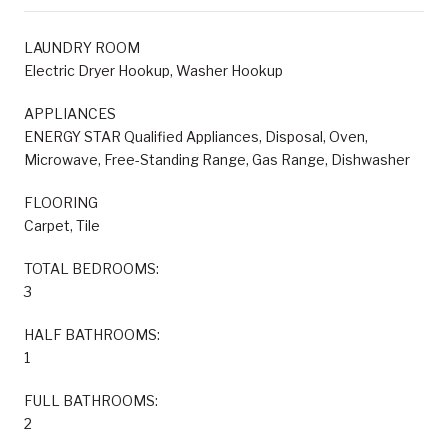
LAUNDRY ROOM
Electric Dryer Hookup, Washer Hookup
APPLIANCES
ENERGY STAR Qualified Appliances, Disposal, Oven,
Microwave, Free-Standing Range, Gas Range, Dishwasher
FLOORING
Carpet, Tile
TOTAL BEDROOMS:
3
HALF BATHROOMS:
1
FULL BATHROOMS:
2