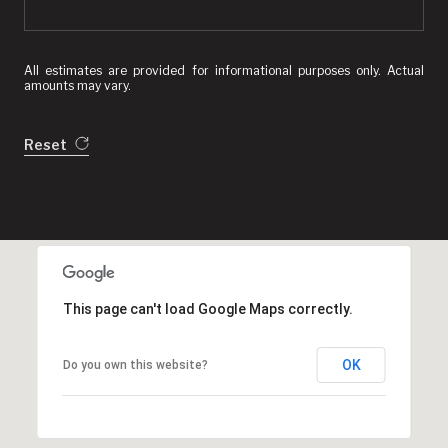
All estimates are provided for informational purposes only. Actual
amounts may vary.
Reset
This page can't load Google Maps correctly.
OK
Do you own this website?