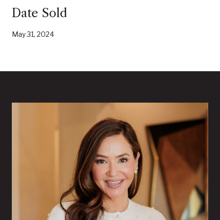
Date Sold
May 31, 2024