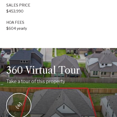
SALES PRICE
$453,990
HOA FEES
$604 yearly
360 Virtual Tour
Take a tour of this property