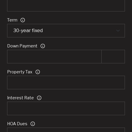
Term
Down Payment
Property Tax
Interest Rate
HOA Dues