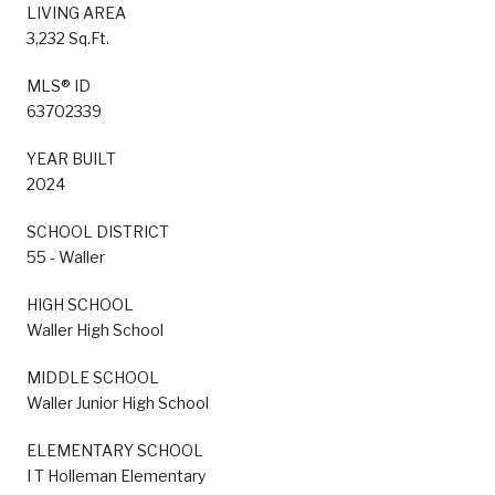
LIVING AREA
3,232 Sq.Ft.
MLS® ID
63702339
YEAR BUILT
2024
SCHOOL DISTRICT
55 - Waller
HIGH SCHOOL
Waller High School
MIDDLE SCHOOL
Waller Junior High School
ELEMENTARY SCHOOL
I T Holleman Elementary