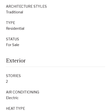
ARCHITECTURE STYLES
Traditional
TYPE
Residential
STATUS
For Sale
Exterior
STORIES
2
AIR CONDITIONING
Electric
HEAT TYPE