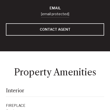
EMAIL
[email protected]
CONTACT AGENT
Property Amenities
Interior
FIREPLACE