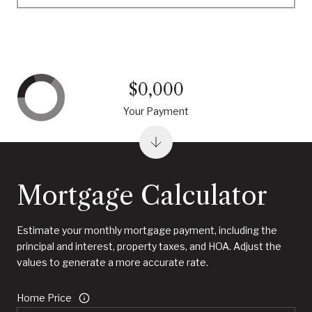
$0,000
Your Payment
Mortgage Calculator
Estimate your monthly mortgage payment, including the
principal and interest, property taxes, and HOA. Adjust the
values to generate a more accurate rate.
Home Price