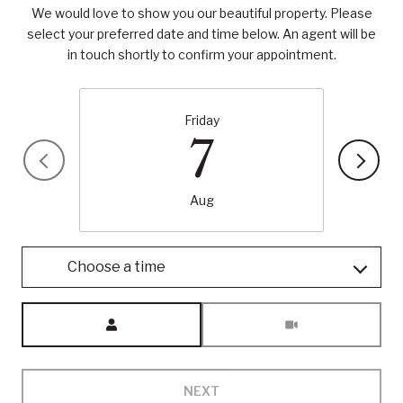
We would love to show you our beautiful property. Please
select your preferred date and time below. An agent will be
in touch shortly to confirm your appointment.
Friday
7
Aug
Choose a time
Meeting Type
NEXT