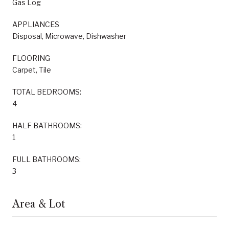
Gas Log
APPLIANCES
Disposal, Microwave, Dishwasher
FLOORING
Carpet, Tile
TOTAL BEDROOMS:
4
HALF BATHROOMS:
1
FULL BATHROOMS:
3
Area & Lot