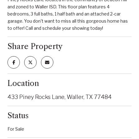
and zoned to Waller ISD. This floor plan features 4
bedrooms, 3 full baths, 1 half bath and an attached 2-car
garage. You don't want to miss all this gorgeous home has
to offer! Call and schedule your showing today!
Share Property
Location
433 Piney Rocks Lane, Waller, TX 77484
Status
For Sale