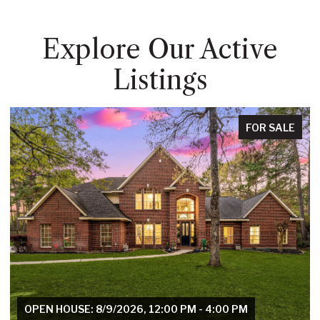
Explore Our Active
Listings
FOR SALE
OPEN HOUSE: 8/9/2026, 12:00 PM - 4:00 PM