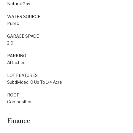
Natural Gas
WATER SOURCE
Public
GARAGE SPACE
2.0
PARKING
Attached
LOT FEATURES
Subdivided, 0 Up To 1/4 Acre
ROOF
Composition
Finance