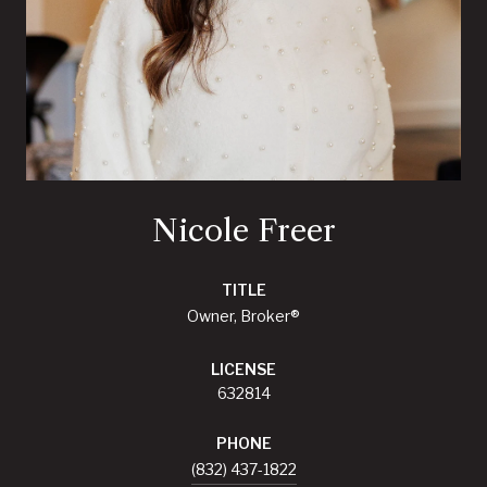
Nicole Freer
TITLE
Owner, Broker®
LICENSE
632814
PHONE
(832) 437-1822