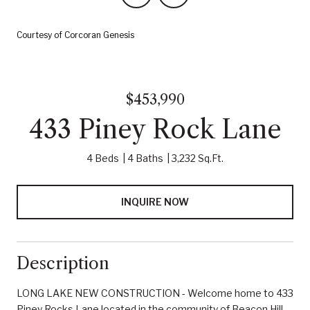
Courtesy of Corcoran Genesis
$453,990
433 Piney Rock Lane
4 Beds
4 Baths
3,232 Sq.Ft.
INQUIRE NOW
Description
LONG LAKE NEW CONSTRUCTION - Welcome home to 433
Piney Rocks Lane located in the community of Beacon Hill