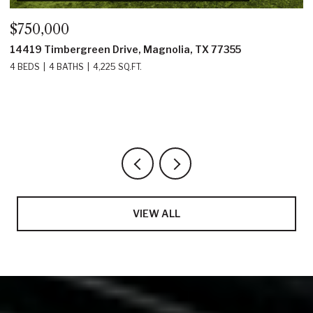
$750,000
$61
14419 Timbergreen Drive, Magnolia, TX 77355
1381
4 BEDS
4 BATHS
4,225 SQ.FT.
4 BE
VIEW ALL