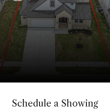
Schedule a Showing