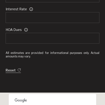
Interest Rate
HOA Dues
All estimates are provided for informational purposes only. Actual
amounts may vary.
Reset