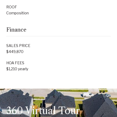
ROOF
Composition
Finance
SALES PRICE
$449,870
HOA FEES
$1,210 yearly
360 Virtual Tour