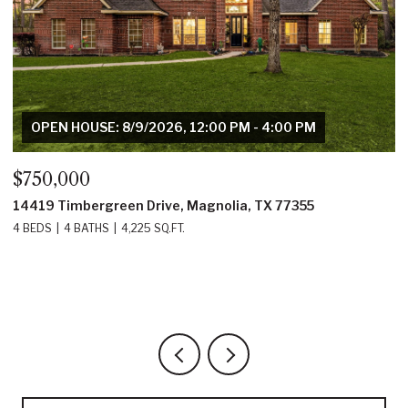
OPEN HOUSE: 8/9/2026, 12:00 PM - 4:00 PM
$750,000
$
14419 Timbergreen Drive, Magnolia, TX 77355
1
4 BEDS
4 BATHS
4,225 SQ.FT.
4