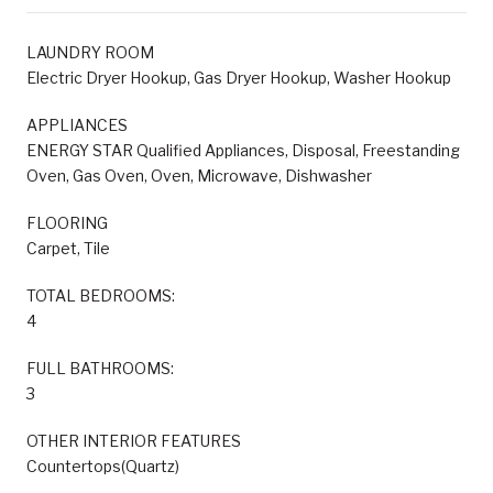
LAUNDRY ROOM
Electric Dryer Hookup, Gas Dryer Hookup, Washer Hookup
APPLIANCES
ENERGY STAR Qualified Appliances, Disposal, Freestanding
Oven, Gas Oven, Oven, Microwave, Dishwasher
FLOORING
Carpet, Tile
TOTAL BEDROOMS:
4
FULL BATHROOMS:
3
OTHER INTERIOR FEATURES
Countertops(Quartz)