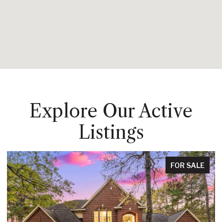
Explore Our Active
Listings
FOR SALE