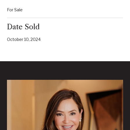
For Sale
Date Sold
October 10, 2024