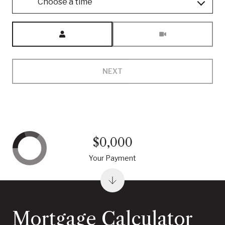
Choose a time
Meeting Type
NEXT
$0,000
Your Payment
Mortgage Calculator