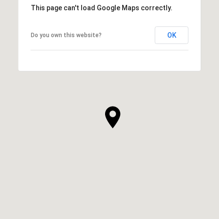
This page can't load Google Maps correctly.
OK
Do you own this website?