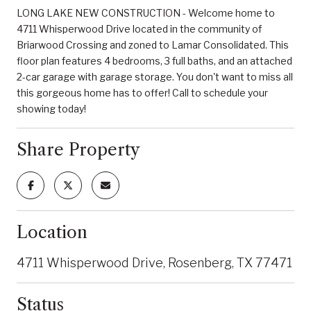
LONG LAKE NEW CONSTRUCTION - Welcome home to
4711 Whisperwood Drive located in the community of
Briarwood Crossing and zoned to Lamar Consolidated. This
floor plan features 4 bedrooms, 3 full baths, and an attached
2-car garage with garage storage. You don't want to miss all
this gorgeous home has to offer! Call to schedule your
showing today!
Share Property
Location
4711 Whisperwood Drive, Rosenberg, TX 77471
Status