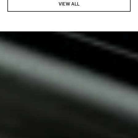
VIEW ALL