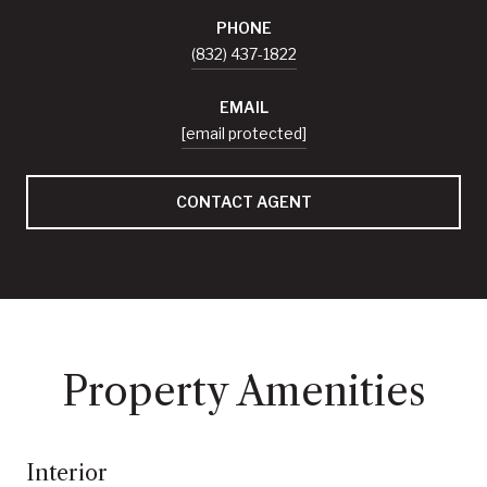
PHONE
(832) 437-1822
EMAIL
[email protected]
CONTACT AGENT
Property Amenities
Interior