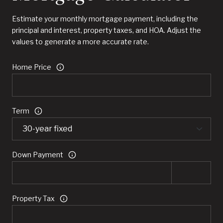
Estimate your monthly mortgage payment, including the
principal and interest, property taxes, and HOA. Adjust the
values to generate a more accurate rate.
Home Price
Term
Down Payment
Property Tax