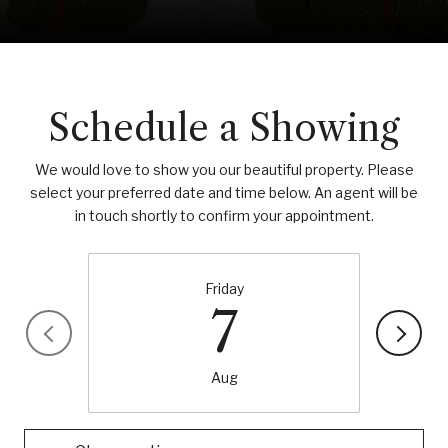
Schedule a Showing
We would love to show you our beautiful property. Please
select your preferred date and time below. An agent will be
in touch shortly to confirm your appointment.
Friday
7
Aug