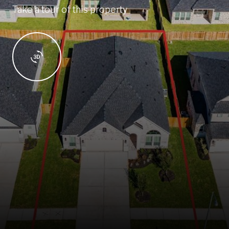
Take a tour of this property