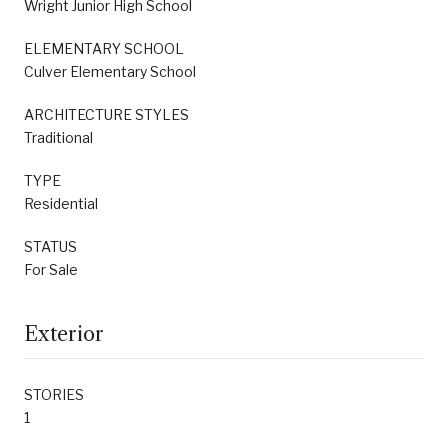
Wright Junior High School
ELEMENTARY SCHOOL
Culver Elementary School
ARCHITECTURE STYLES
Traditional
TYPE
Residential
STATUS
For Sale
Exterior
STORIES
1