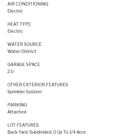
AIR CONDITIONING
Electric
HEAT TYPE
Electric
WATER SOURCE
Water District
GARAGE SPACE
2.0
OTHER EXTERIOR FEATURES
Sprinkler System
PARKING
Attached
LOT FEATURES
Back Yard, Subdivided, 0 Up To 1/4 Acre