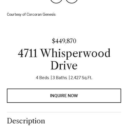
Courtesy of Corcoran Genesis
$449,870
4711 Whisperwood
Drive
4 Beds
3 Baths
2,427 Sq.Ft.
INQUIRE NOW
Description