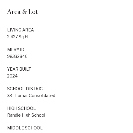
Area & Lot
LIVING AREA
2,427 Sq.Ft.
MLS® ID
98332846
YEAR BUILT
2024
SCHOOL DISTRICT
33 - Lamar Consolidated
HIGH SCHOOL
Randle High School
MIDDLE SCHOOL