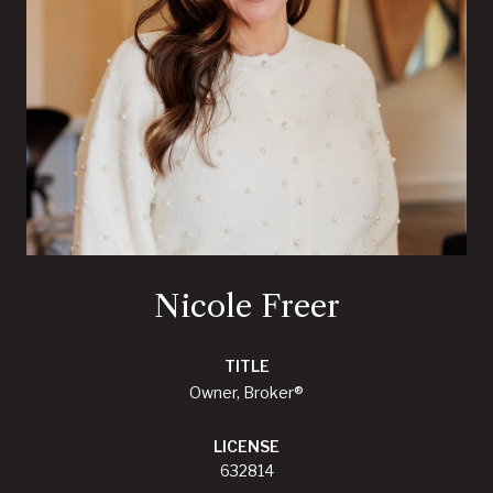
Nicole Freer
TITLE
Owner, Broker®
LICENSE
632814