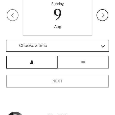
Sunday
9
Aug
Choose a time
Meeting Type
NEXT