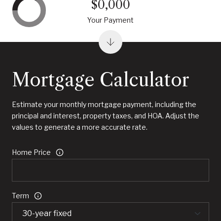
$0,000
Your Payment
Mortgage Calculator
Estimate your monthly mortgage payment, including the
principal and interest, property taxes, and HOA. Adjust the
values to generate a more accurate rate.
Home Price
Term