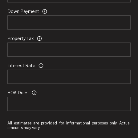
Down Payment
Property Tax
Interest Rate
HOA Dues
All estimates are provided for informational purposes only. Actual
amounts may vary.