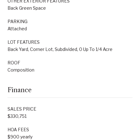
OTHER EXTERIOR FEATURES
Back Green Space
PARKING
Attached
LOT FEATURES
Back Yard, Corner Lot, Subdivided, 0 Up To 1/4 Acre
ROOF
Composition
Finance
SALES PRICE
$330,751
HOA FEES
$900 yearly