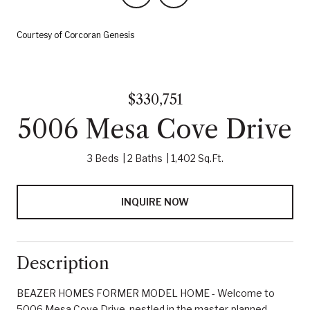
Courtesy of Corcoran Genesis
$330,751
5006 Mesa Cove Drive
3 Beds
2 Baths
1,402 Sq.Ft.
INQUIRE NOW
Description
BEAZER HOMES FORMER MODEL HOME - Welcome to
5006 Mesa Cove Drive, nestled in the master-planned