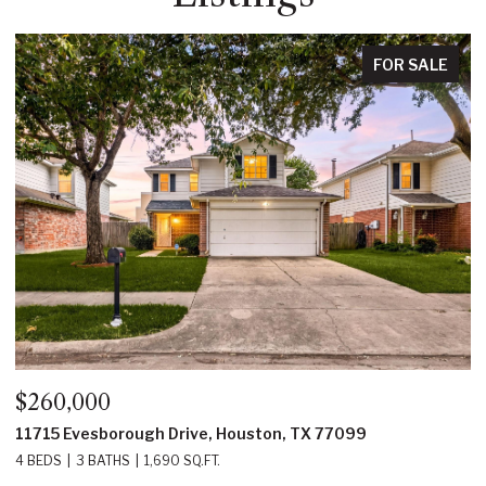
FOR SALE
$350,000
e, Houston, TX 77099
22214 Prince George Street
FT.
4 BEDS
3 BATHS
2,219 SQ.FT.