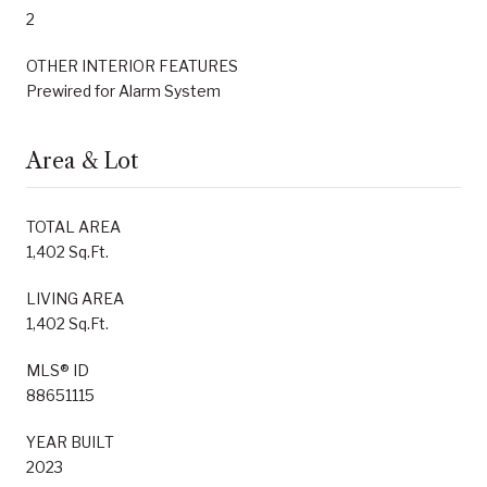
2
OTHER INTERIOR FEATURES
Prewired for Alarm System
Area & Lot
TOTAL AREA
1,402 Sq.Ft.
LIVING AREA
1,402 Sq.Ft.
MLS® ID
88651115
YEAR BUILT
2023