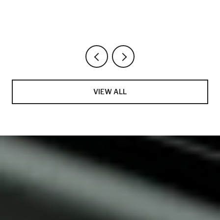
VIEW ALL