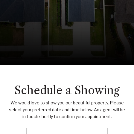
Schedule a Showing
We would love to show you our beautiful property. Please
select your preferred date and time below. An agent will be
in touch shortly to confirm your appointment.