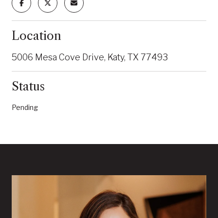
Location
5006 Mesa Cove Drive, Katy, TX 77493
Status
Pending