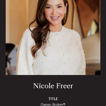
Nicole Freer
TITLE
Owner, Broker®