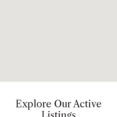
Explore Our Active
Listings