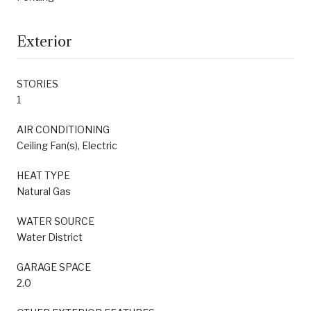
Exterior
STORIES
1
AIR CONDITIONING
Ceiling Fan(s), Electric
HEAT TYPE
Natural Gas
WATER SOURCE
Water District
GARAGE SPACE
2.0