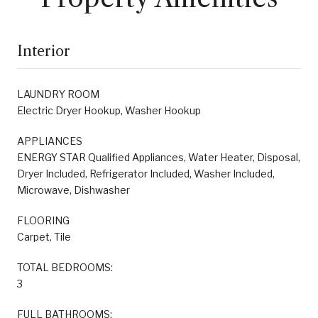
Interior
LAUNDRY ROOM
Electric Dryer Hookup, Washer Hookup
APPLIANCES
ENERGY STAR Qualified Appliances, Water Heater, Disposal,
Dryer Included, Refrigerator Included, Washer Included,
Microwave, Dishwasher
FLOORING
Carpet, Tile
TOTAL BEDROOMS:
3
FULL BATHROOMS: