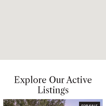
Explore Our Active
Listings
FOR SALE