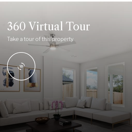
360 Virtual Tour
Take a tour of this property