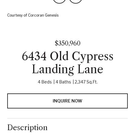
Courtesy of Corcoran Genesis
$350,960
6434 Old Cypress
Landing Lane
4 Beds
4 Baths
2,347 Sq.Ft.
INQUIRE NOW
Description