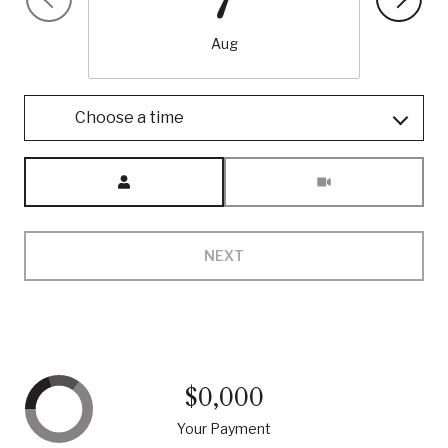
Aug
Choose a time
Meeting Type
NEXT
$0,000
Your Payment