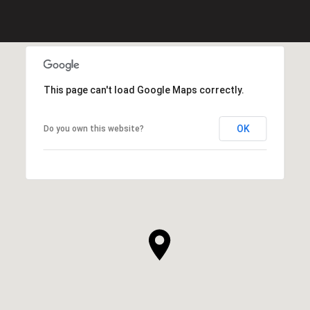
This page can't load Google Maps correctly.
OK
Do you own this website?