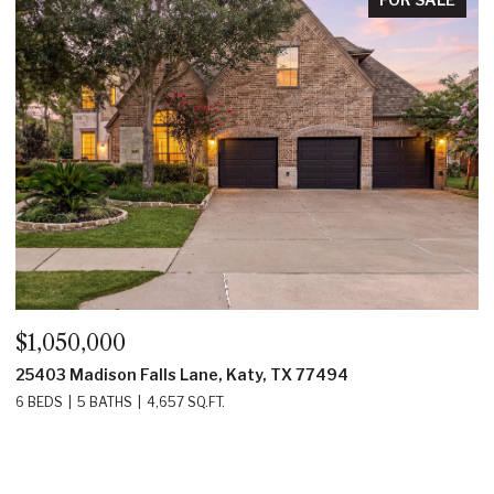
OPEN
,050,000
$750,
03 Madison Falls Lane, Katy, TX 77494
14419 
EDS
5 BATHS
4,657 SQ.FT.
4 BEDS