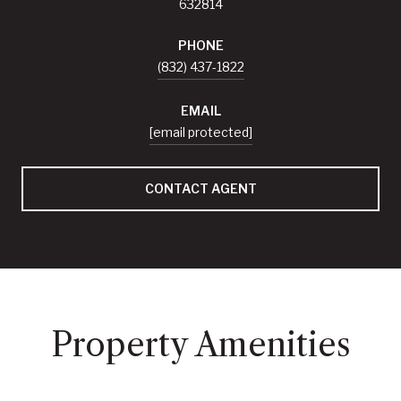
632814
PHONE
(832) 437-1822
EMAIL
[email protected]
CONTACT AGENT
Property Amenities