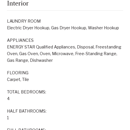
Interior
LAUNDRY ROOM
Electric Dryer Hookup, Gas Dryer Hookup, Washer Hookup
APPLIANCES
ENERGY STAR Qualified Appliances, Disposal, Freestanding
Oven, Gas Oven, Oven, Microwave, Free-Standing Range,
Gas Range, Dishwasher
FLOORING
Carpet, Tile
TOTAL BEDROOMS:
4
HALF BATHROOMS:
1