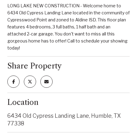
LONG LAKE NEW CONSTRUCTION - Welcome home to
6434 Old Cypress Landing Lane located in the community of
Cypresswood Point and zoned to Aldine ISD. This floor plan
features 4 bedrooms, 3 full baths, 1 half bath and an
attached 2-car garage. You don't want to miss all this
gorgeous home has to offer! Call to schedule your showing
today!
Share Property
Location
6434 Old Cypress Landing Lane, Humble, TX
77338