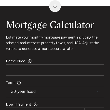
Mortgage Calculator
Estimate your monthly mortgage payment, including the
principal and interest, property taxes, and HOA. Adjust the
values to generate a more accurate rate.
Home Price
Term
Down Payment