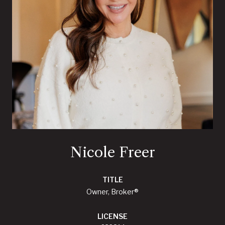
Nicole Freer
TITLE
Owner, Broker®
LICENSE