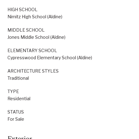
HIGH SCHOOL
Nimitz High School (Aldine)
MIDDLE SCHOOL
Jones Middle School (Aldine)
ELEMENTARY SCHOOL
Cypresswood Elementary School (Aldine)
ARCHITECTURE STYLES
Traditional
TYPE
Residential
STATUS
For Sale
Exterior