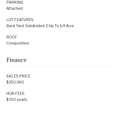
PARKING
Attached
LOT FEATURES
Back Yard, Subdivided, 0 Up To 1/4 Acre
ROOF
Composition
Finance
SALES PRICE
$350,960
HOA FEES
$700 yearly