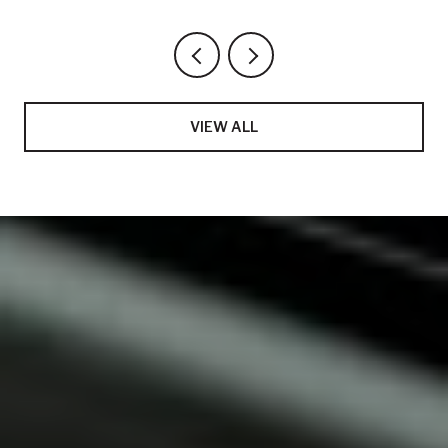
VIEW ALL