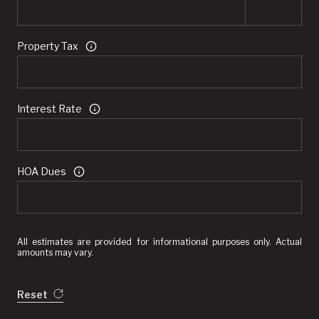
Property Tax
Interest Rate
HOA Dues
All estimates are provided for informational purposes only. Actual
amounts may vary.
Reset