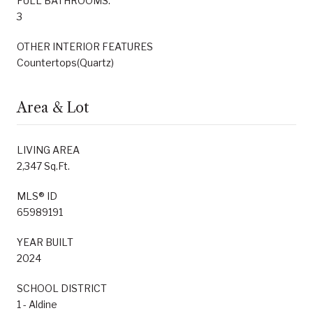
FULL BATHROOMS:
3
OTHER INTERIOR FEATURES
Countertops(Quartz)
Area & Lot
LIVING AREA
2,347 Sq.Ft.
MLS® ID
65989191
YEAR BUILT
2024
SCHOOL DISTRICT
1 - Aldine