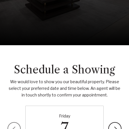
Schedule a Showing
We would love to show you our beautiful property. Please
select your preferred date and time below. An agent will be
in touch shortly to confirm your appointment.
Friday
7