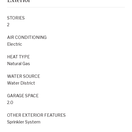
STORIES
2
AIR CONDITIONING
Electric
HEAT TYPE
Natural Gas
WATER SOURCE
Water District
GARAGE SPACE
2.0
OTHER EXTERIOR FEATURES
Sprinkler System