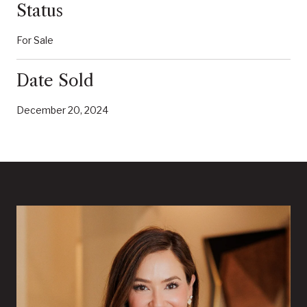
Status
For Sale
Date Sold
December 20, 2024