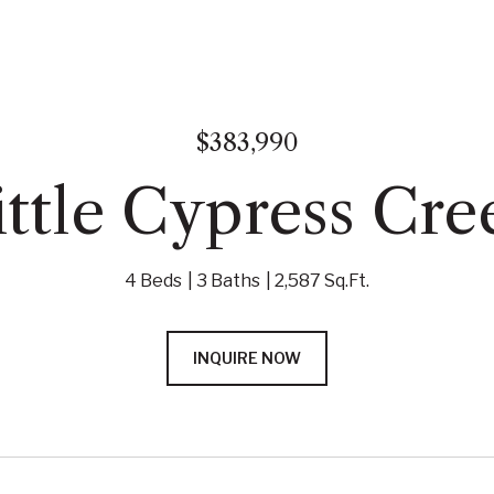
$383,990
ttle Cypress Cre
4 Beds
3 Baths
2,587 Sq.Ft.
INQUIRE NOW