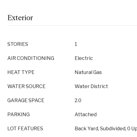
Exterior
STORIES
1
AIR CONDITIONING
Electric
HEAT TYPE
Natural Gas
WATER SOURCE
Water District
GARAGE SPACE
2.0
PARKING
Attached
LOT FEATURES
Back Yard, Subdivided, 0 U