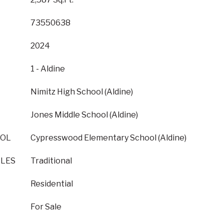
73550638
2024
1 - Aldine
Nimitz High School (Aldine)
Jones Middle School (Aldine)
OOL
Cypresswood Elementary School (Aldine)
YLES
Traditional
Residential
For Sale