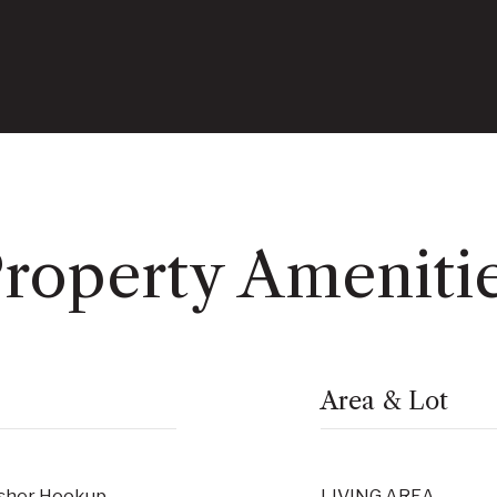
roperty Ameniti
Area & Lot
asher Hookup
LIVING AREA