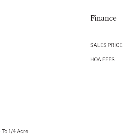
Finance
SALES PRICE
HOA FEES
p To 1/4 Acre