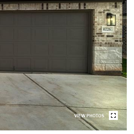
VIEW PHOTOS