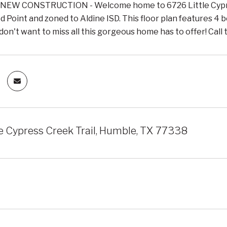
EW CONSTRUCTION - Welcome home to 6726 Little Cypress
Point and zoned to Aldine ISD. This floor plan features 4 be
don't want to miss all this gorgeous home has to offer! Call
le Cypress Creek Trail, Humble, TX 77338