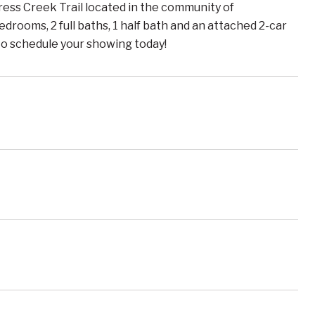
 Creek Trail located in the community of
drooms, 2 full baths, 1 half bath and an attached 2-car
 to schedule your showing today!