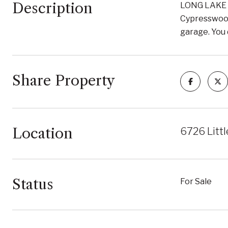
Description
LONG LAKE N
Cypresswood 
garage. You 
Share Property
Location
6726 Litt
Status
For Sale