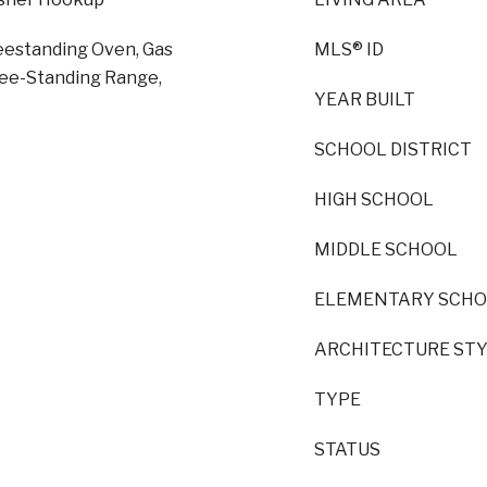
reestanding Oven, Gas
MLS® ID
ree-Standing Range,
YEAR BUILT
SCHOOL DISTRICT
HIGH SCHOOL
MIDDLE SCHOOL
ELEMENTARY SCH
ARCHITECTURE ST
TYPE
STATUS