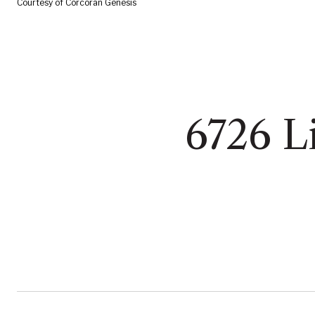
Courtesy of Corcoran Genesis
6726 Li