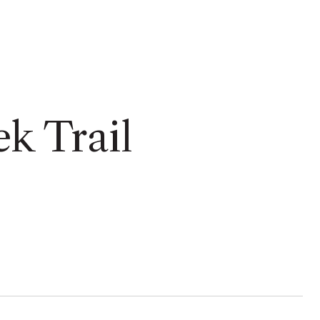
ek Trail