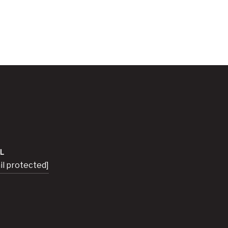
L
il protected]