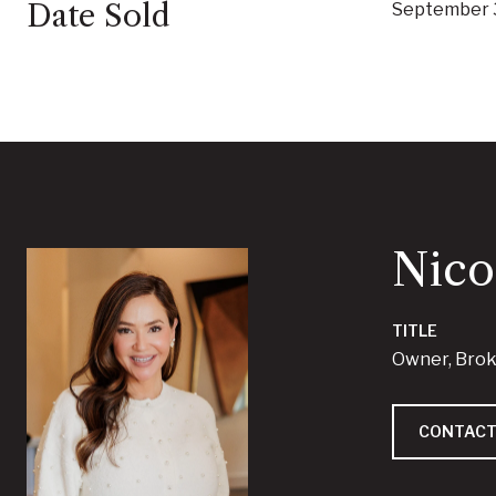
Date Sold
September 
Nico
TITLE
Owner, Bro
CONTACT