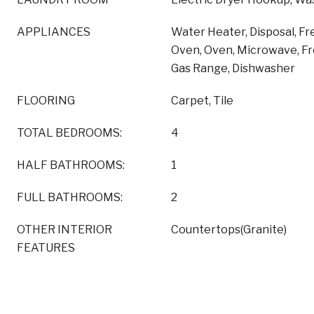
APPLIANCES
Water Heater, Disposal, F
Oven, Oven, Microwave, F
Gas Range, Dishwasher
FLOORING
Carpet, Tile
TOTAL BEDROOMS:
4
HALF BATHROOMS:
1
FULL BATHROOMS:
2
OTHER INTERIOR
Countertops(Granite)
FEATURES