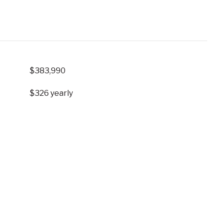
$383,990
$326 yearly