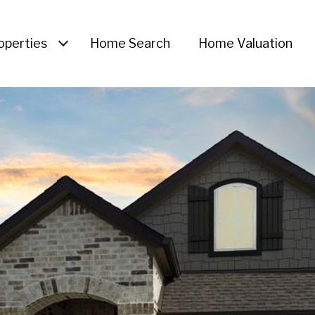
operties
Home Search
Home Valuation