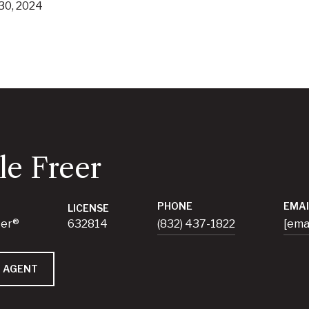
30, 2024
le Freer
PHONE
EMAI
LICENSE
ker®
632814
(832) 437-1822
[ema
 AGENT