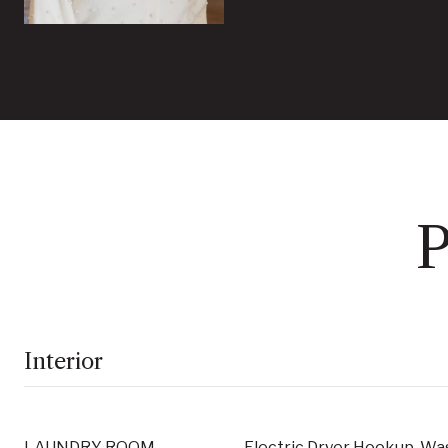
P
Interior
LAUNDRY ROOM
Electric Dryer Hookup, W