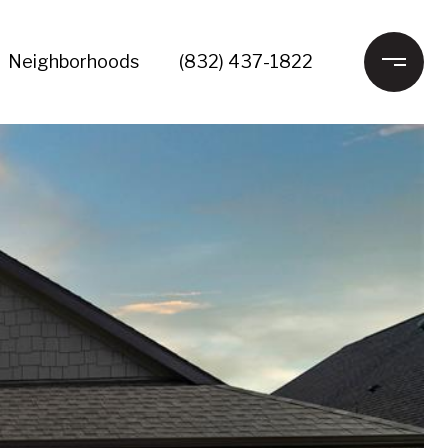
Neighborhoods
(832) 437-1822